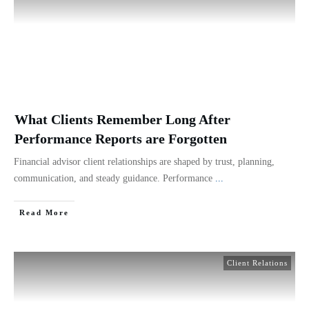
What Clients Remember Long After
Performance Reports are Forgotten
Financial advisor client relationships are shaped by trust, planning,
communication, and steady guidance. Performance
...
Read More
Client Relations