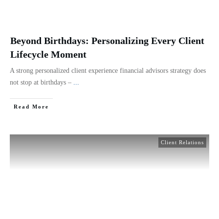
Beyond Birthdays: Personalizing Every Client
Lifecycle Moment
A strong personalized client experience financial advisors strategy does
not stop at birthdays –
...
Read More
Client Relations