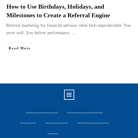
How to Use Birthdays, Holidays, and
Milestones to Create a Referral Engine
Referral marketing for financial advisors often feels unpredictable. You
serve well. You deliver performance.
...
Read More
SPECIAL FEATURES
SECURITY & PRIVACY
REVIEWS
CONTACT US
TERMS OF SERVICE
Holidays
BLOG