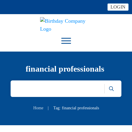
LOGIN
financial professionals
Home
|
Tag: financial professionals