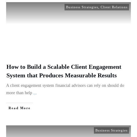
Business Strategies
,
Client Relations
How to Build a Scalable Client Engagement
System that Produces Measurable Results
A client engagement system financial advisors can rely on should do
more than help
...
Read More
Business Strategies