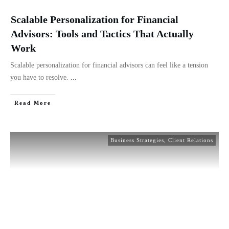
Scalable Personalization for Financial
Advisors: Tools and Tactics That Actually
Work
Scalable personalization for financial advisors can feel like a tension
you have to resolve.
...
Read More
Business Strategies
,
Client Relations