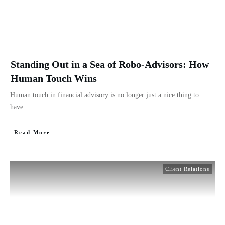
Standing Out in a Sea of Robo-Advisors: How
Human Touch Wins
Human touch in financial advisory is no longer just a nice thing to
have.
...
Read More
Client Relations