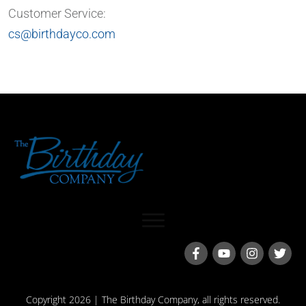
Customer Service:
cs@birthdayco.com
Copyright
2026
| The Birthday Company, all rights reserved.