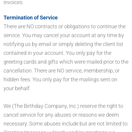
invoices.
Termination of Service
There are NO contracts or obligations to continue the
service. You may cancel your account at any time by
notifying us by email or simply deleting the client list
contained in your account. You only pay for the
greeting cards and gifts which were mailed prior to the
cancellation. There are NO service, membership, or
hidden fees. You only pay for the mailings sent on
your behalf.
We (The Birthday Company, Inc.) reserve the right to
cancel service for any abuses or reasons we deem
necessary. Some abuses include but are not limited to: