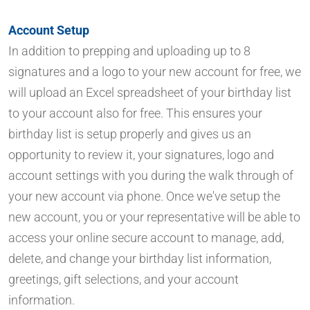
Account Setup
In addition to prepping and uploading up to 8
signatures and a logo to your new account for free, we
will upload an Excel spreadsheet of your birthday list
to your account also for free. This ensures your
birthday list is setup properly and gives us an
opportunity to review it, your signatures, logo and
account settings with you during the walk through of
your new account via phone. Once we've setup the
new account, you or your representative will be able to
access your online secure account to manage, add,
delete, and change your birthday list information,
greetings, gift selections, and your account
information.