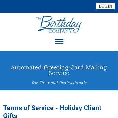
LOGIN
Automated Greeting Card Mailing
Service
for Financial Professionals
Terms of Service - Holiday Client
Gifts