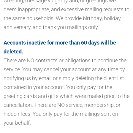
Greeting/message vulgarity and/or greetings we
deem inappropriate, and excessive mailing requests to
the same households. We provide birthday, holiday,
anniversary, and thank you mailings only.
Accounts inactive for more than 60 days will be
deleted.
There are NO contracts or obligations to continue the
service. You may cancel your account at any time by
notifying us by email or simply deleting the client list
contained in your account. You only pay for the
greeting cards and gifts which were mailed prior to the
cancellation. There are NO service, membership, or
hidden fees. You only pay for the mailings sent on
your behalf.