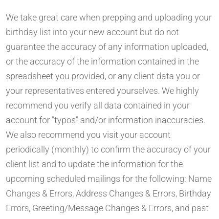
We take great care when prepping and uploading your
birthday list into your new account but do not
guarantee the accuracy of any information uploaded,
or the accuracy of the information contained in the
spreadsheet you provided, or any client data you or
your representatives entered yourselves. We highly
recommend you verify all data contained in your
account for "typos" and/or information inaccuracies.
We also recommend you visit your account
periodically (monthly) to confirm the accuracy of your
client list and to update the information for the
upcoming scheduled mailings for the following: Name
Changes & Errors, Address Changes & Errors, Birthday
Errors, Greeting/Message Changes & Errors, and past