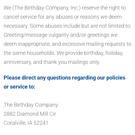
We (The Birthday Company, Inc.) reserve the right to
cancel service for any abuses or reasons we deem
necessary. Some abuses include but are not limited to:
Greeting/message vulgarity and/or greetings we
deem inappropriate, and excessive mailing requests to
the same households. We provide birthday, holiday,
anniversary, and thank you mailings only.
Please direct any questions regarding our policies
or service to:
The Birthday Company
2882 Diamond Mill Cir
Coralville, IA 52241