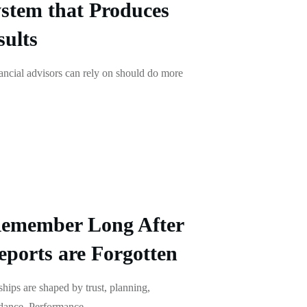
stem that Produces
ults
ancial advisors can rely on should do more
Remember Long After
ports are Forgotten
nships are shaped by trust, planning,
idance. Performance
...