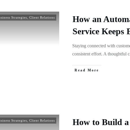
How an Automa
siness Strategies
,
Client Relations
Service Keeps 
Staying connected with customer
consistent effort. A thoughtful 
Read More
How to Build a 
siness Strategies
,
Client Relations