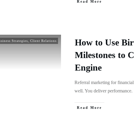
Read More
How to Use Bir
siness Strategies
,
Client Relations
Milestones to C
Engine
Referral marketing for financial
well. You deliver performance.
Read More