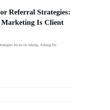
or Referral Strategies:
Marketing Is Client
strategies focus on asking. Asking for