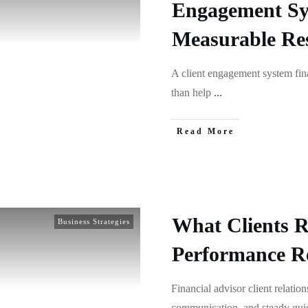
Engagement Sy
Measurable Res
A client engagement system fin
than help
...
Read More
What Clients 
Business Strategies
Performance Re
Financial advisor client relatio
communication, and steady gu