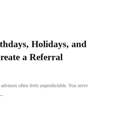
thdays, Holidays, and
reate a Referral
 advisors often feels unpredictable. You serve
...