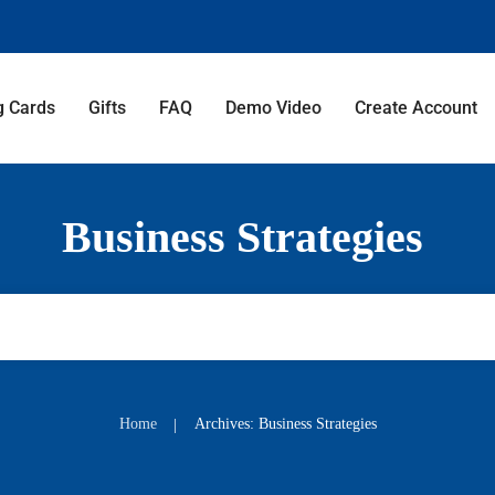
g Cards
Gifts
FAQ
Demo Video
Create Account
Business Strategies
Home
Archives: Business Strategies
|