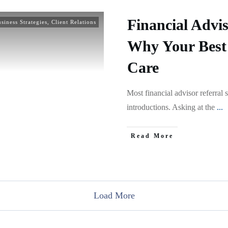
Financial Advis
siness Strategies
,
Client Relations
Why Your Best 
Care
Most financial advisor referral 
introductions. Asking at the
...
Read More
Load More