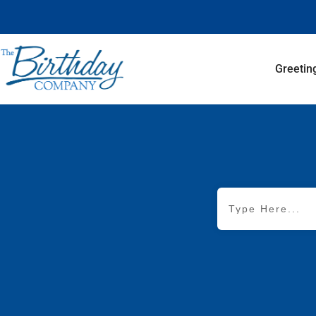
Greetin