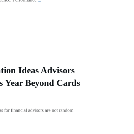
tion Ideas Advisors
s Year Beyond Cards
as for financial advisors are not random