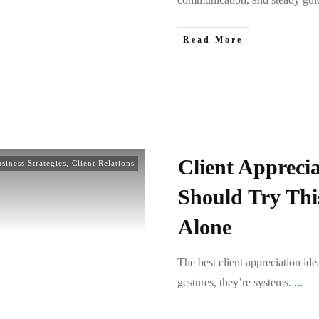
Read More
Client Apprecia
siness Strategies
,
Client Relations
Should Try Thi
Alone
The best client appreciation ide
gestures, they’re systems.
...