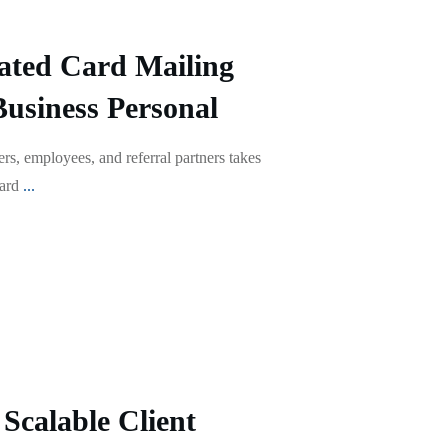
ted Card Mailing
Business Personal
s, employees, and referral partners takes
card
...
Scalable Client