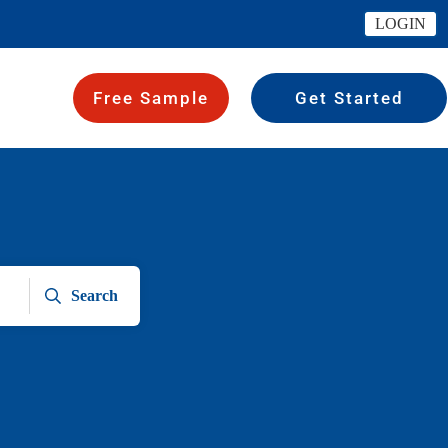
LOGIN
Free Sample
Get Started
Search