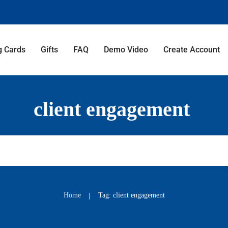
g Cards
Gifts
FAQ
Demo Video
Create Account
client engagement
Home
Tag: client engagement
|