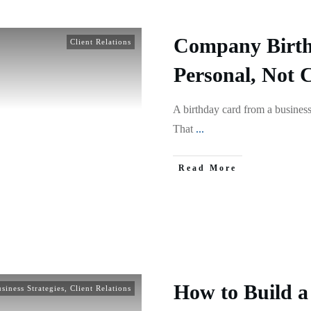
Company Birth
Client Relations
Personal, Not 
A birthday card from a business
That
...
Read More
How to Build a 
siness Strategies
,
Client Relations