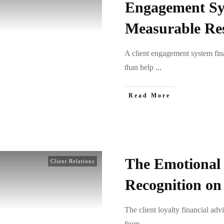
Engagement Sy
Measurable Res
A client engagement system fin
than help
...
Read More
The Emotional 
Client Relations
Recognition on
The client loyalty financial ad
from
...