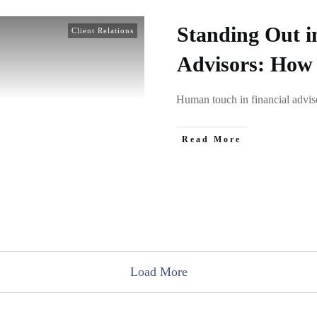
Standing Out i
Client Relations
Advisors: How
Human touch in financial adviso
Read More
Load More