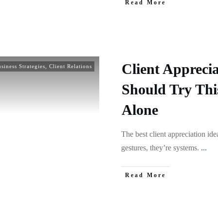
Read More
Client Apprecia
siness Strategies
,
Client Relations
Should Try Thi
Alone
The best client appreciation ide
gestures, they’re systems.
...
Read More