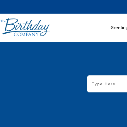
Greetin