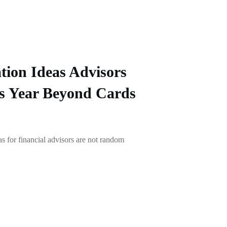
tion Ideas Advisors
s Year Beyond Cards
as for financial advisors are not random