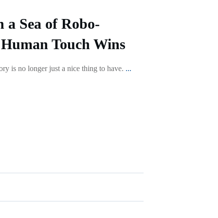
n a Sea of Robo-
 Human Touch Wins
ry is no longer just a nice thing to have.
...