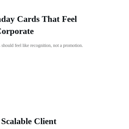
day Cards That Feel
Corporate
 should feel like recognition, not a promotion.
Scalable Client