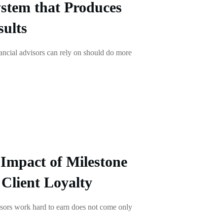
stem that Produces
ults
ancial advisors can rely on should do more
Impact of Milestone
 Client Loyalty
visors work hard to earn does not come only