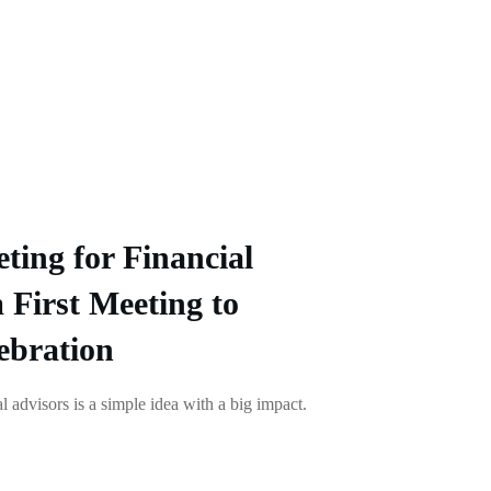
ting for Financial
 First Meeting to
ebration
l advisors is a simple idea with a big impact.