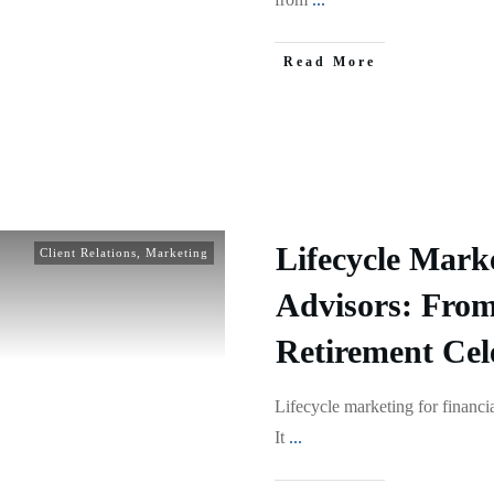
Read More
Lifecycle Marke
Client Relations
,
Marketing
Advisors: From
Retirement Cel
Lifecycle marketing for financia
It
...