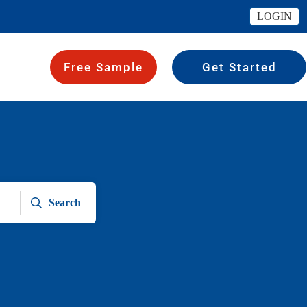
LOGIN
Free Sample
Get Started
Search