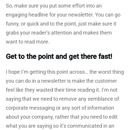
So, make sure you put some effort into an
engaging headline for your newsletter. You can go
funny, or quick and to the point, just make sure it
grabs your reader’s attention and makes them
want to read more.
Get to the point and get there fast!
I hope I’m getting this point across… the worst thing
you can do in a newsletter is make the customer
feel like they wasted their time reading it. I’m not
saying that we need to remove any semblance of
corporate messaging or any sort of information
about your company, rather that you need to edit
what you are saying so it’s communicated in an