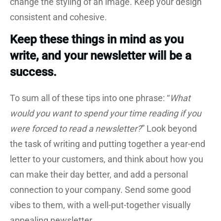
change the styling of an image. Keep your design
consistent and cohesive.
Keep these things in mind as you
write, and your newsletter will be a
success.
To sum all of these tips into one phrase: “
What
would you want to spend your time reading if you
were forced to read a newsletter?
” Look beyond
the task of writing and putting together a year-end
letter to your customers, and think about how you
can make their day better, and add a personal
connection to your company. Send some good
vibes to them, with a well-put-together visually
appealing newsletter.