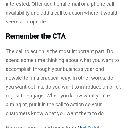
interested. Offer additional email or a phone call
availability and add a call to action where it would
seem appropriate.
Remember the CTA
The call to action is the most important part! Do
spend some time thinking about what you want to
accomplish through your business year end
newsletter in a practical way. In other words, do
you want opt-ins, do you want to introduce an offer,
or just to engage. When you know what you’re
aiming at, put it in the call to action so your
customers know what you want them to do.
Here are some good ones from
Neil Patel