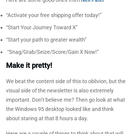
“Activate your free shipping offer today!”
“Start Your Journey Toward X”
“Start your path to greater wealth”
“Snag/Grab/Seize/Score/Gain X Now!”
Make it pretty!
We beat the content side of this to oblivion, but the
visual side of the newsletter is also extremely
important. Don’t believe me? Then go look at what
the Windows 95 desktop looked like and think
about staring at that 8 hours a day.
Here are a couple of things to think about that will