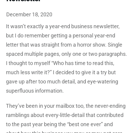
December 18, 2020
It wasn’t exactly a year-end business newsletter,
but I do remember getting a personal year-end
letter that was straight from a horror show. Single
spaced multiple pages, only one or two paragraphs.
I thought to myself “Who has time to read this,
much less write it?” I decided to give it a try but
gave up after too much detail, and eye-watering
superfluous information.
They’ve been in your mailbox too, the never-ending
ramblings about every-little-detail that contributed
to the past year being the “best one ever” and