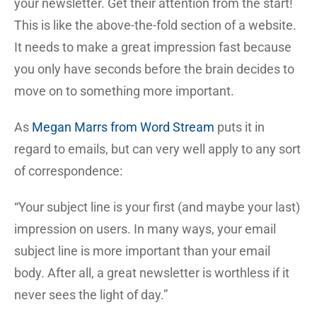
your newsletter. Get their attention from the start!
This is like the above-the-fold section of a website.
It needs to make a great impression fast because
you only have seconds before the brain decides to
move on to something more important.
As
Megan Marrs from Word Stream
puts it in
regard to emails, but can very well apply to any sort
of correspondence:
“Your subject line is your first (and maybe your last)
impression on users. In many ways, your email
subject line is more important than your email
body. After all, a great newsletter is worthless if it
never sees the light of day.”