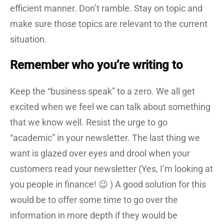
efficient manner. Don’t ramble. Stay on topic and
make sure those topics are relevant to the current
situation.
Remember who you’re writing to
Keep the “business speak” to a zero. We all get
excited when we feel we can talk about something
that we know well. Resist the urge to go
“academic” in your newsletter. The last thing we
want is glazed over eyes and drool when your
customers read your newsletter (Yes, I’m looking at
you people in finance! 😉 ) A good solution for this
would be to offer some time to go over the
information in more depth if they would be