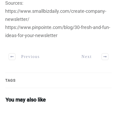
Sources:
https://www.smallbizdaily.com/create-company-
newsletter/
https://www.pinpointe.com/blog/30-fresh-and-fun-
ideas-for-your-newsletter
Previous
Next
TAGS
You may also like