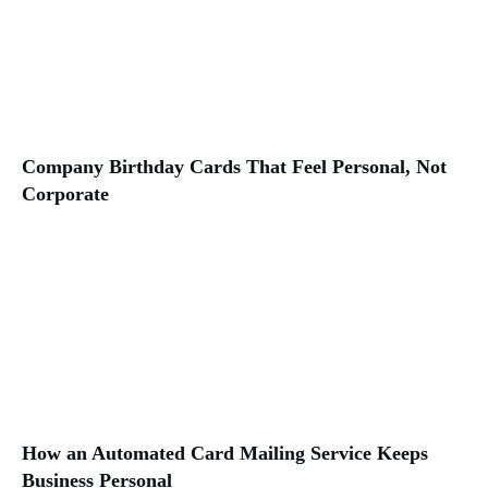
Company Birthday Cards That Feel Personal, Not
Corporate
How an Automated Card Mailing Service Keeps
Business Personal