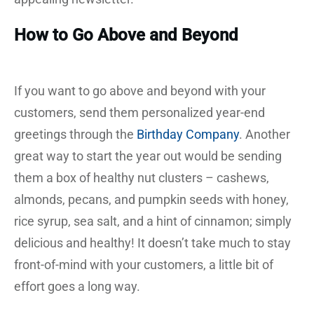
How to Go Above and Beyond
If you want to go above and beyond with your
customers, send them personalized year-end
greetings through the
Birthday Company
. Another
great way to start the year out would be sending
them a box of healthy nut clusters – cashews,
almonds, pecans, and pumpkin seeds with honey,
rice syrup, sea salt, and a hint of cinnamon; simply
delicious and healthy! It doesn’t take much to stay
front-of-mind with your customers, a little bit of
effort goes a long way.