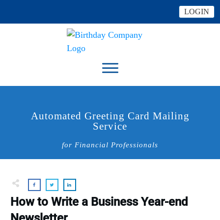
LOGIN
Automated Greeting Card Mailing
Service
for Financial Professionals
How to Write a Business Year-end
Newsletter