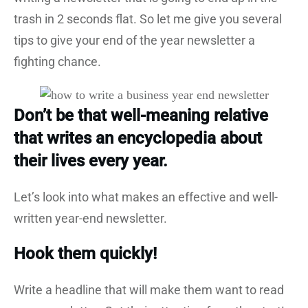
trash in 2 seconds flat. So let me give you several
tips to give your end of the year newsletter a
fighting chance.
Don’t be that well-meaning relative
that writes an encyclopedia about
their lives every year.
Let’s look into what makes an effective and well-
written year-end newsletter.
Hook them quickly!
Write a headline that will make them want to read