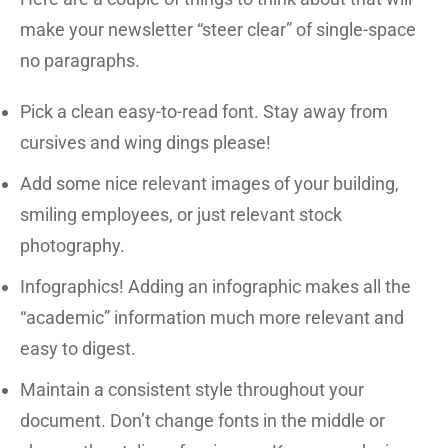
make your newsletter “steer clear” of single-space
no paragraphs.
Pick a clean easy-to-read font. Stay away from
cursives and wing dings please!
Add some nice relevant images of your building,
smiling employees, or just relevant stock
photography.
Infographics! Adding an infographic makes all the
“academic” information much more relevant and
easy to digest.
Maintain a consistent style throughout your
document. Don’t change fonts in the middle or