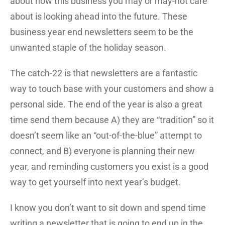
about how this business you may or may-not care
about is looking ahead into the future. These
business year end newsletters seem to be the
unwanted staple of the holiday season.
The catch-22 is that newsletters are a fantastic
way to touch base with your customers and show a
personal side. The end of the year is also a great
time send them because A) they are “tradition” so it
doesn’t seem like an “out-of-the-blue” attempt to
connect, and B) everyone is planning their new
year, and reminding customers you exist is a good
way to get yourself into next year’s budget.
I know you don’t want to sit down and spend time
writing a newsletter that is going to end up in the