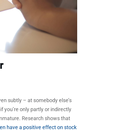
r
ven subtly – at somebody else’s
 you’re only partly or indirectly
immature. Research shows that
ven have a positive effect on stock