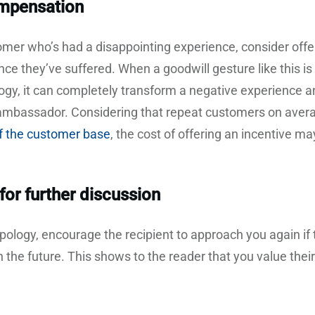
ompensation
tomer who’s had a disappointing experience, consider of
ce they’ve suffered. When a goodwill gesture like this is
logy, it can completely transform a negative experience
 ambassador. Considering that repeat customers on ave
f the customer base
, the cost of offering an incentive m
for further discussion
apology, encourage the recipient to approach you again if 
 the future. This shows to the reader that you value thei