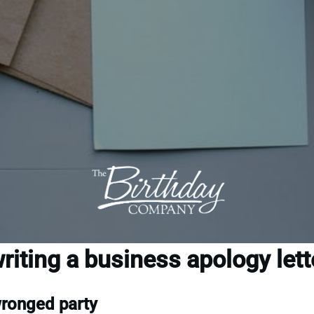
riting a business apology lett
wronged party