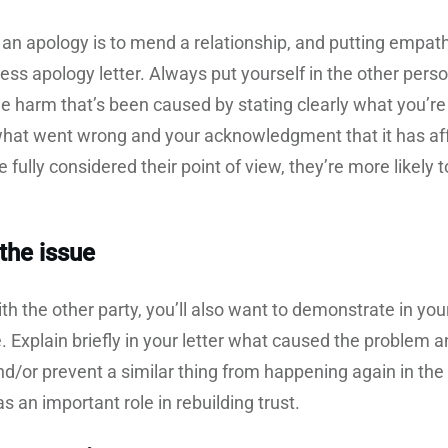
an apology is to mend a relationship, and putting empath
iness apology letter. Always put yourself in the other per
 harm that’s been caused by stating clearly what you’re a
hat went wrong and your acknowledgment that it has affec
ve fully considered their point of view, they’re more likel
the issue
th the other party, you’ll also want to demonstrate in your 
. Explain briefly in your letter what caused the problem
and/or prevent a similar thing from happening again in the
s an important role in rebuilding trust.