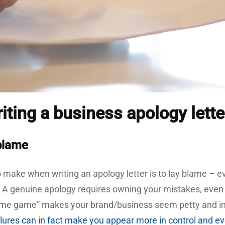
iting a business apology lette
 blame
 make when writing an apology letter is to lay blame – e
. A genuine apology requires owning your mistakes, even if
blame game” makes your brand/business seem petty and 
ailures can in fact make you appear more in control and e