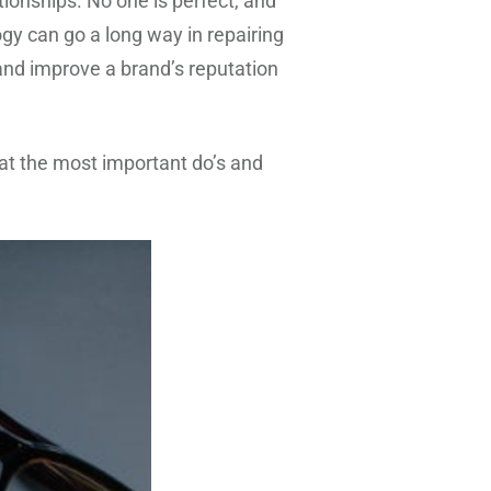
tionships. No one is perfect, and
ogy can go a long way in repairing
 and improve a brand’s reputation
ok at the most important do’s and