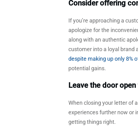
Consider offering c
If you’re approaching a cus
apologize for the inconvenien
along with an authentic apo
customer into a loyal brand
despite making up only 8% o
potential gains.
Leave the door open 
When closing your letter of 
experiences further now or in
getting things right.