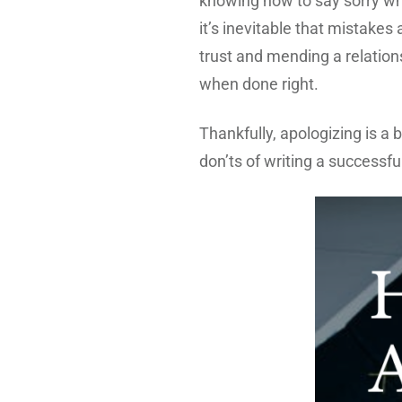
knowing how to say sorry whe
it’s inevitable that mistake
trust and mending a relation
when done right.
Thankfully, apologizing is a b
don’ts of writing a successful