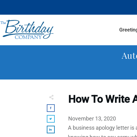
Greetin
Aut
How To Write A
November 13, 2020
A business apology letter is 