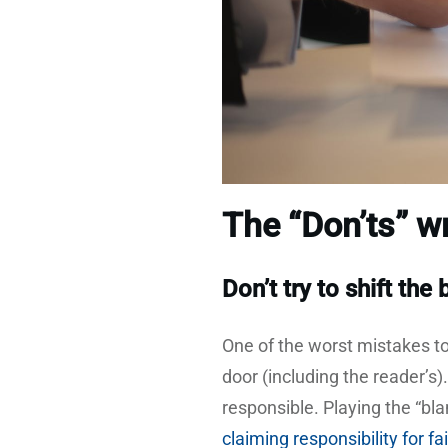
The “Don’ts” wr
Don’t try to shift the
One of the worst mistakes to
door (including the reader’s)
responsible. Playing the “
claiming responsibility for f