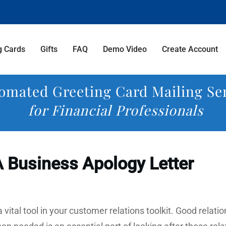
g Cards
Gifts
FAQ
Demo Video
Create Account
omated Greeting Card Mailing Se
for Financial Professionals
 Business Apology Letter
a vital tool in your customer relations toolkit. Good relat