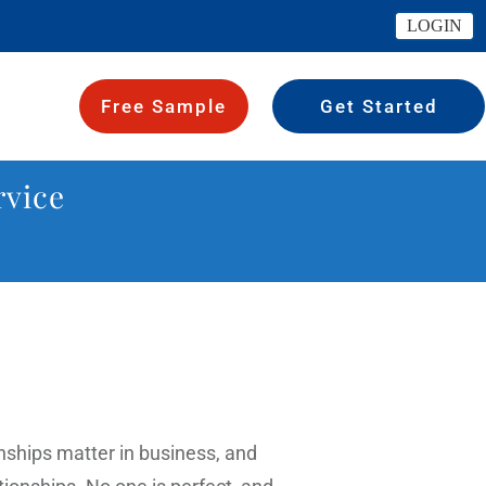
LOGIN
Free Sample
Get Started
rvice
ionships matter in business, and