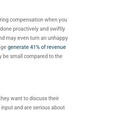
fering compensation when you
 done proactively and swiftly
 and may even turn an unhappy
rage
generate 41% of revenue
ay be small compared to the
they want to discuss their
r input and are serious about