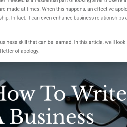
n needed is an essential part of looking after those rela
s are made at times. When this happens, an effective apol
ship. In fact, it can even enhance business relationships
usiness skill that can be learned. In this article, we’ll lo
 letter of apology.