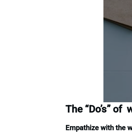
The “Do’s” of w
Empathize with the 