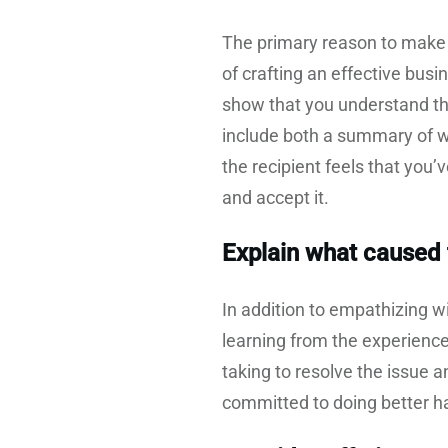
The primary reason to make 
of crafting an effective bus
show that you understand the
include both a summary of w
the recipient feels that you’
and accept it.
Explain what caused 
In addition to empathizing wi
learning from the experience
taking to resolve the issue 
committed to doing better ha