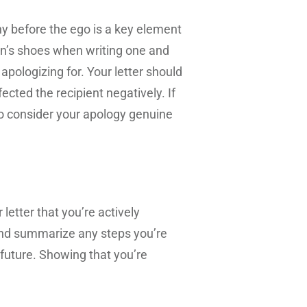
y before the ego is a key element
son’s shoes when writing one and
pologizing for. Your letter should
ted the recipient negatively. If
y to consider your apology genuine
letter that you’re actively
 and summarize any steps you’re
 future. Showing that you’re