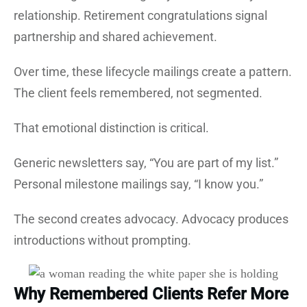
relationship. Retirement congratulations signal
partnership and shared achievement.
Over time, these lifecycle mailings create a pattern.
The client feels remembered, not segmented.
That emotional distinction is critical.
Generic newsletters say, “You are part of my list.”
Personal milestone mailings say, “I know you.”
The second creates advocacy. Advocacy produces
introductions without prompting.
Why Remembered Clients Refer More