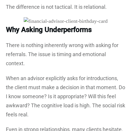
The difference is not tactical. It is relational.
Why Asking Underperforms
There is nothing inherently wrong with asking for
referrals. The issue is timing and emotional
context.
When an advisor explicitly asks for introductions,
the client must make a decision in that moment. Do
I know someone? Is it appropriate? Will this feel
awkward? The cognitive load is high. The social risk
feels real.
Even in strong relationships, many clients hesitate.