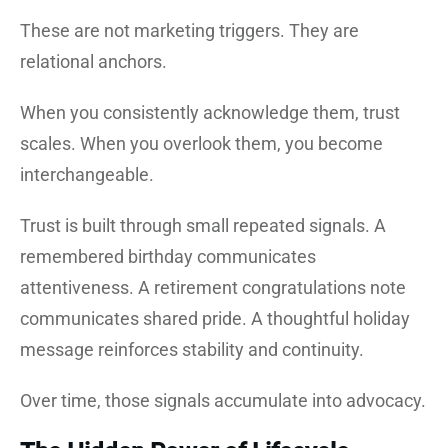
These are not marketing triggers. They are
relational anchors.
When you consistently acknowledge them, trust
scales. When you overlook them, you become
interchangeable.
Trust is built through small repeated signals. A
remembered birthday communicates
attentiveness. A retirement congratulations note
communicates shared pride. A thoughtful holiday
message reinforces stability and continuity.
Over time, those signals accumulate into advocacy.