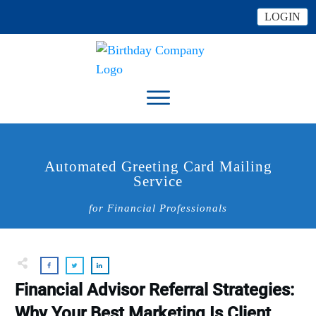
LOGIN
Automated Greeting Card Mailing
Service
for Financial Professionals
Financial Advisor Referral Strategies:
Why Your Best Marketing Is Client