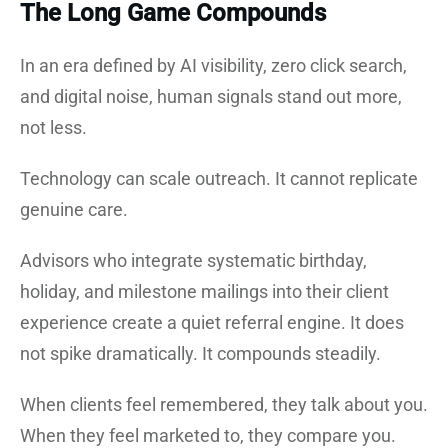
The Long Game Compounds
In an era defined by AI visibility, zero click search,
and digital noise, human signals stand out more,
not less.
Technology can scale outreach. It cannot replicate
genuine care.
Advisors who integrate systematic birthday,
holiday, and milestone mailings into their client
experience create a quiet referral engine. It does
not spike dramatically. It compounds steadily.
When clients feel remembered, they talk about you.
When they feel marketed to, they compare you.