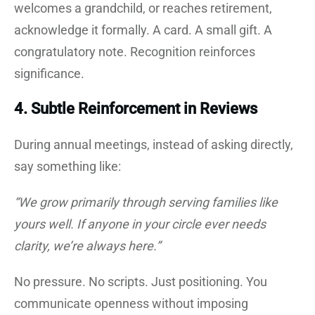
welcomes a grandchild, or reaches retirement,
acknowledge it formally. A card. A small gift. A
congratulatory note. Recognition reinforces
significance.
4. Subtle Reinforcement in Reviews
During annual meetings, instead of asking directly,
say something like:
“We grow primarily through serving families like
yours well. If anyone in your circle ever needs
clarity, we’re always here.”
No pressure. No scripts. Just positioning. You
communicate openness without imposing