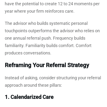
have the potential to create 12 to 24 moments per
year where your firm reinforces care.
The advisor who builds systematic personal
touchpoints outperforms the advisor who relies on
one annual referral push. Frequency builds
familiarity. Familiarity builds comfort. Comfort
produces conversations.
Reframing Your Referral Strategy
Instead of asking, consider structuring your referral
approach around these pillars:
1. Calendarized Care