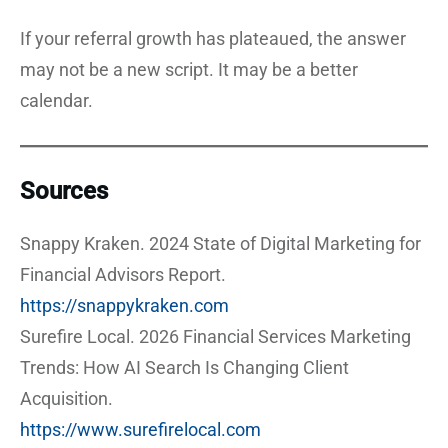
If your referral growth has plateaued, the answer
may not be a new script. It may be a better
calendar.
Sources
Snappy Kraken. 2024 State of Digital Marketing for
Financial Advisors Report.
https://snappykraken.com
Surefire Local. 2026 Financial Services Marketing
Trends: How AI Search Is Changing Client
Acquisition.
https://www.surefirelocal.com