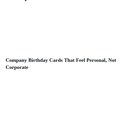
Company Birthday Cards That Feel Personal, Not
Corporate