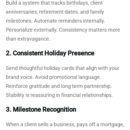
Build a system that tracks birthdays, client
anniversaries, retirement dates, and family
milestones. Automate reminders internally.
Personalize externally. Consistency matters more
than extravagance.
2. Consistent Holiday Presence
Send thoughtful holiday cards that align with your
brand voice. Avoid promotional language.
Reinforce gratitude and long term partnership.
Stability is reassuring in financial relationships.
3. Milestone Recognition
When a client sells a business, pays off a mortgage,