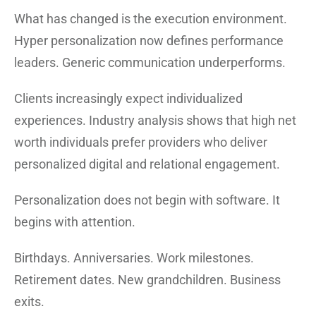
What has changed is the execution environment.
Hyper personalization now defines performance
leaders. Generic communication underperforms.
Clients increasingly expect individualized
experiences. Industry analysis shows that high net
worth individuals prefer providers who deliver
personalized digital and relational engagement.
Personalization does not begin with software. It
begins with attention.
Birthdays. Anniversaries. Work milestones.
Retirement dates. New grandchildren. Business
exits.