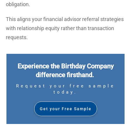
obligation.
This aligns your financial advisor referral strategies
with relationship equity rather than transaction
requests.
Experience the Birthday Company
difference firsthand.
Request your free sample
today.
Get your Free Sample