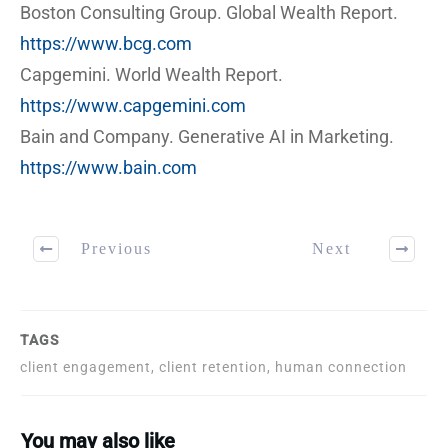
Boston Consulting Group. Global Wealth Report.
https://www.bcg.com
Capgemini. World Wealth Report.
https://www.capgemini.com
Bain and Company. Generative AI in Marketing.
https://www.bain.com
Previous
Next
TAGS
client engagement, client retention, human connection
You may also like