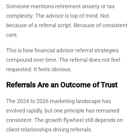
Someone mentions retirement anxiety or tax
complexity. The advisor is top of mind. Not
because of a referral script. Because of consistent
care.
This is how financial advisor referral strategies
compound over time. The referral does not feel
requested. It feels obvious.
Referrals Are an Outcome of Trust
The 2024 to 2026 marketing landscape has
evolved rapidly, but one principle has remained
consistent. The growth flywheel still depends on
client relationships driving referrals.