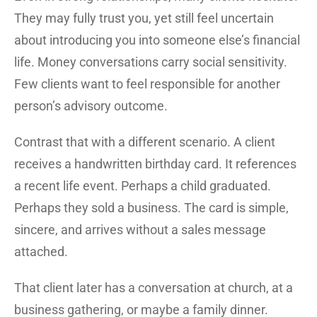
They may fully trust you, yet still feel uncertain
about introducing you into someone else’s financial
life. Money conversations carry social sensitivity.
Few clients want to feel responsible for another
person’s advisory outcome.
Contrast that with a different scenario. A client
receives a handwritten birthday card. It references
a recent life event. Perhaps a child graduated.
Perhaps they sold a business. The card is simple,
sincere, and arrives without a sales message
attached.
That client later has a conversation at church, at a
business gathering, or maybe a family dinner.