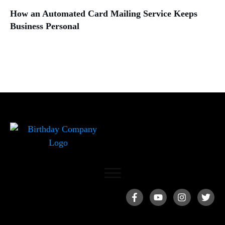
How an Automated Card Mailing Service Keeps
Business Personal