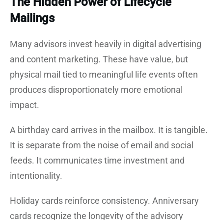
The Hidden Power of Lifecycle
Mailings
Many advisors invest heavily in digital advertising
and content marketing. These have value, but
physical mail tied to meaningful life events often
produces disproportionately more emotional
impact.
A birthday card arrives in the mailbox. It is tangible.
It is separate from the noise of email and social
feeds. It communicates time investment and
intentionality.
Holiday cards reinforce consistency. Anniversary
cards recognize the longevity of the advisory