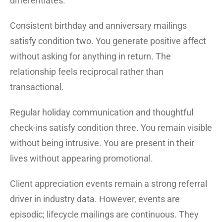
differentiates.
Consistent birthday and anniversary mailings
satisfy condition two. You generate positive affect
without asking for anything in return. The
relationship feels reciprocal rather than
transactional.
Regular holiday communication and thoughtful
check-ins satisfy condition three. You remain visible
without being intrusive. You are present in their
lives without appearing promotional.
Client appreciation events remain a strong referral
driver in industry data. However, events are
episodic; lifecycle mailings are continuous. They