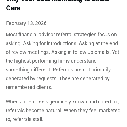
Care
February 13, 2026
Most financial advisor referral strategies focus on
asking. Asking for introductions. Asking at the end
of review meetings. Asking in follow up emails. Yet
the highest performing firms understand
something different. Referrals are not primarily
generated by requests. They are generated by
remembered clients.
When a client feels genuinely known and cared for,
referrals become natural. When they feel marketed
to, referrals stall.