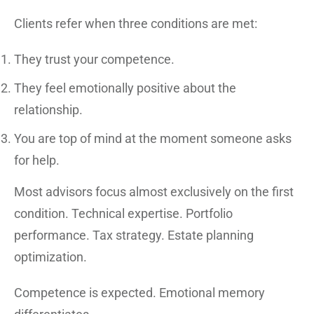
Clients refer when three conditions are met:
They trust your competence.
They feel emotionally positive about the
relationship.
You are top of mind at the moment someone asks
for help.
Most advisors focus almost exclusively on the first
condition. Technical expertise. Portfolio
performance. Tax strategy. Estate planning
optimization.
Competence is expected. Emotional memory