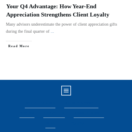
Your Q4 Advantage: How Year-End
Appreciation Strengthens Client Loyalty
Many advisors underestimate the power of client appreciation gifts
during the final quarter of
...
Read More
SPECIAL FEATURES
SECURITY & PRIVACY
REVIEWS
CONTACT US
TERMS OF SERVICE
Holidays
BLOG