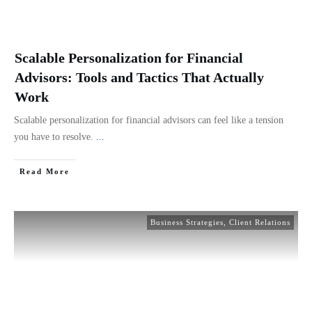
Scalable Personalization for Financial
Advisors: Tools and Tactics That Actually
Work
Scalable personalization for financial advisors can feel like a tension
you have to resolve.
...
Read More
Business Strategies
,
Client Relations