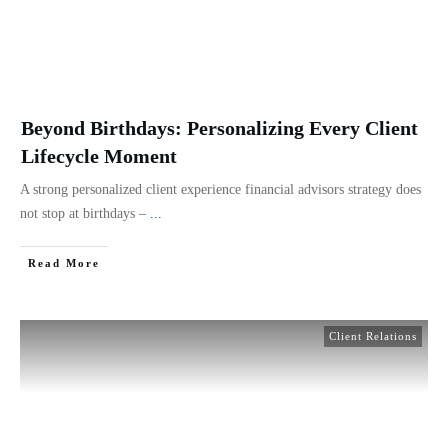
Beyond Birthdays: Personalizing Every Client
Lifecycle Moment
A strong personalized client experience financial advisors strategy does
not stop at birthdays –
...
Read More
Client Relations