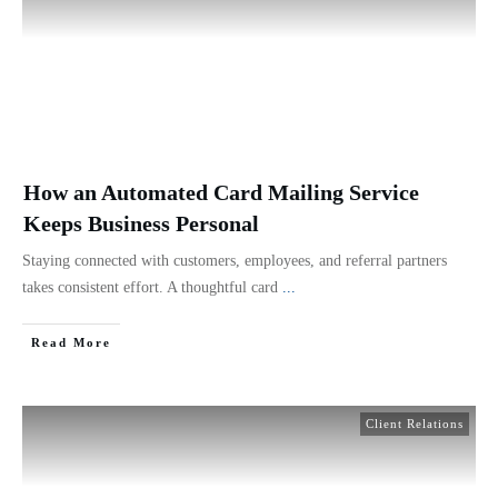
How an Automated Card Mailing Service
Keeps Business Personal
Staying connected with customers, employees, and referral partners
takes consistent effort. A thoughtful card
...
Read More
Client Relations