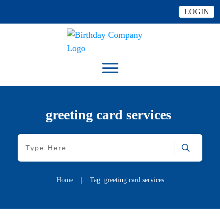
LOGIN
greeting card services
Home
|
Tag: greeting card services