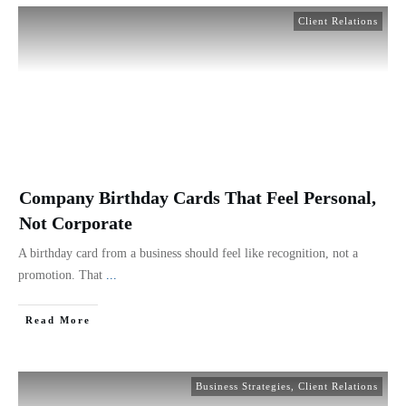
Client Relations
Company Birthday Cards That Feel Personal,
Not Corporate
A birthday card from a business should feel like recognition, not a
promotion. That
...
Read More
Business Strategies
,
Client Relations