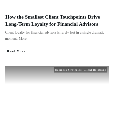
How the Smallest Client Touchpoints Drive
Long-Term Loyalty for Financial Advisors
Client loyalty for financial advisors is rarely lost in a single dramatic
moment. More
...
Read More
Business Strategies
,
Client Relations