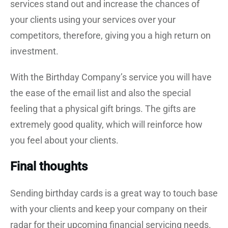
services stand out and increase the chances of
your clients using your services over your
competitors, therefore, giving you a high return on
investment.
With the Birthday Company’s service you will have
the ease of the email list and also the special
feeling that a physical gift brings. The gifts are
extremely good quality, which will reinforce how
you feel about your clients.
Final thoughts
Sending birthday cards is a great way to touch base
with your clients and keep your company on their
radar for their upcoming financial servicing needs.