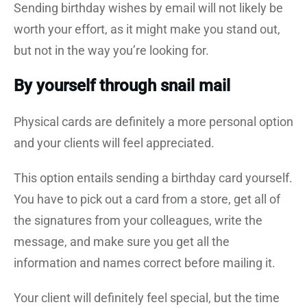
Sending birthday wishes by email will not likely be
worth your effort, as it might make you stand out,
but not in the way you’re looking for.
By yourself through snail mail
Physical cards are definitely a more personal option
and your clients will feel appreciated.
This option entails sending a birthday card yourself.
You have to pick out a card from a store, get all of
the signatures from your colleagues, write the
message, and make sure you get all the
information and names correct before mailing it.
Your client will definitely feel special, but the time