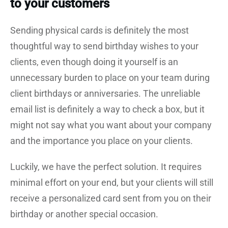
to your customers
Sending physical cards is definitely the most
thoughtful way to send birthday wishes to your
clients, even though doing it yourself is an
unnecessary burden to place on your team during
client birthdays or anniversaries. The unreliable
email list is definitely a way to check a box, but it
might not say what you want about your company
and the importance you place on your clients.
Luckily, we have the perfect solution. It requires
minimal effort on your end, but your clients will still
receive a personalized card sent from you on their
birthday or another special occasion.