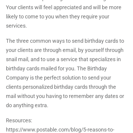
Your clients will feel appreciated and will be more
likely to come to you when they require your
services.
The three common ways to send birthday cards to
your clients are through email, by yourself through
snail mail, and to use a service that specializes in
birthday cards mailed for you. The Birthday
Company is the perfect solution to send your
clients personalized birthday cards through the
mail without you having to remember any dates or
do anything extra.
Resources:
https://www.postable.com/blog/5-reasons-to-