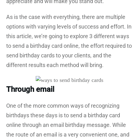
appreciate and will make you stand out.
As is the case with everything, there are multiple
options with varying levels of success and effort. In
this article, we’re going to explore 3 different ways
to send a birthday card online, the effort required to
send birthday cards to your clients, and the
different results each method will bring.
Through email
One of the more common ways of recognizing
birthdays these days is to send a birthday card
online through an email birthday message. While
the route of an email is a very convenient one, and