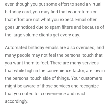
even though you put some effort to send a virtual
birthday card, you may find that your returns on
that effort are not what you expect. Email often
goes unnoticed due to spam filters and because of
the large volume clients get every day.
Automated birthday emails are also overused, and
many people may not feel the personal touch that
you want them to feel. There are many services
that while high in the convenience factor, are low in
the personal touch side of things. Your customers
might be aware of those services and recognize
that you opted for convenience and react
accordingly.