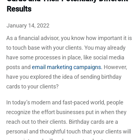
Results
January 14, 2022
As a financial advisor, you know how important it is
to touch base with your clients. You may already
have some processes in place, like social media
posts and
email marketing campaigns.
However,
have you explored the idea of sending birthday
cards to your clients?
In today’s modern and fast-paced world, people
recognize the effort businesses put in when they
reach out to their clients. Birthday cards are a
personal and thoughtful touch that your clients will