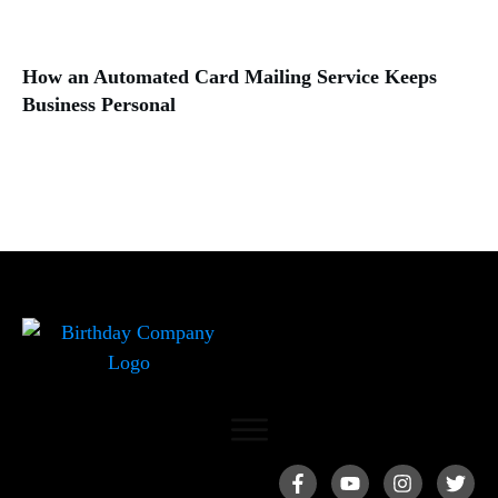
How an Automated Card Mailing Service Keeps
Business Personal