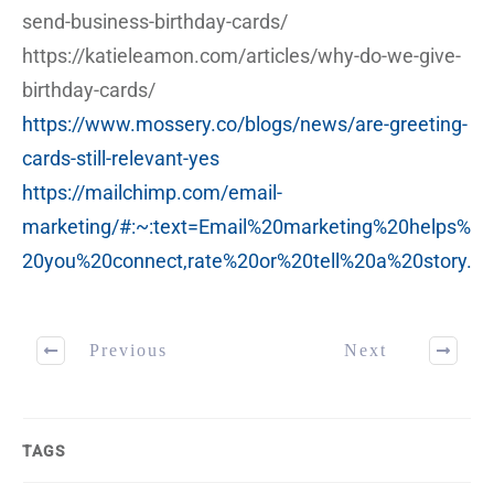
send-business-birthday-cards/
https://katieleamon.com/articles/why-do-we-give-
birthday-cards/
https://www.mossery.co/blogs/news/are-greeting-
cards-still-relevant-yes
https://mailchimp.com/email-
marketing/#:~:text=Email%20marketing%20helps%
20you%20connect,rate%20or%20tell%20a%20story.
Previous
Next
TAGS