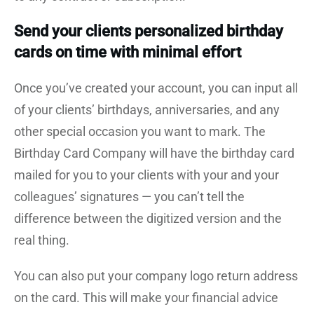
Send your clients personalized birthday
cards on time with minimal effort
Once you’ve created your account, you can input all
of your clients’ birthdays, anniversaries, and any
other special occasion you want to mark. The
Birthday Card Company will have the birthday card
mailed for you to your clients with your and your
colleagues’ signatures — you can’t tell the
difference between the digitized version and the
real thing.
You can also put your company logo return address
on the card. This will make your financial advice