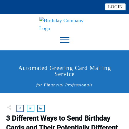
LOGIN
Automated Greeting Card Mailing
Service
for Financial Professionals
3 Different Ways to Send Birthday
Cards and Their Potentially Different