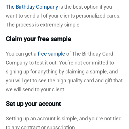
The Birthday Company
is the best option if you
want to send all of your clients personalized cards.
The process is extremely simple:
Claim your free sample
You can get a
free sample
of The Birthday Card
Company to test it out. You’re not committed to
signing up for anything by claiming a sample, and
you will get to see the high quality card and gift that
we will send to your client.
Set up your account
Setting up an account is simple, and you’re not tied
to any contract or subscription.