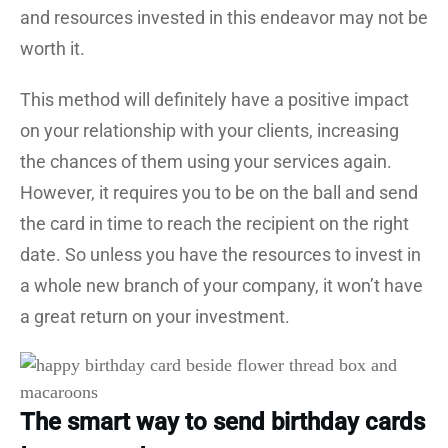
and resources invested in this endeavor may not be
worth it.
This method will definitely have a positive impact
on your relationship with your clients, increasing
the chances of them using your services again.
However, it requires you to be on the ball and send
the card in time to reach the recipient on the right
date. So unless you have the resources to invest in
a whole new branch of your company, it won’t have
a great return on your investment.
The smart way to send birthday cards