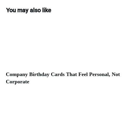
You may also like
Company Birthday Cards That Feel Personal, Not
Corporate