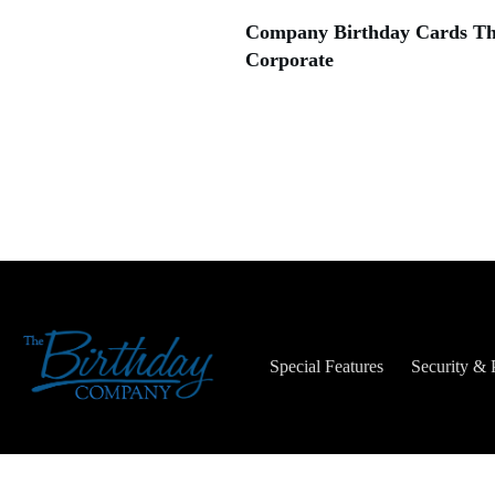
Company Birthday Cards Tha
Corporate
Special Features
Security & 