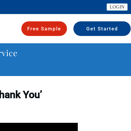
LOGIN
Free Sample
Get Started
rvice
Thank You’