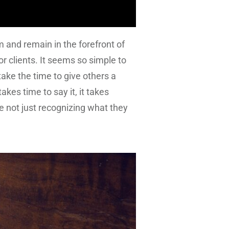
 and remain in the forefront of
r clients. It seems so simple to
ake the time to give others a
akes time to say it, it takes
 not just recognizing what they