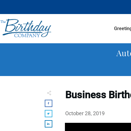
Greetin
Aut
Business Birth
October 28, 2019