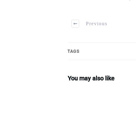
Previous
TAGS
You may also like