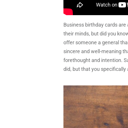
Business birthday cards are 
their minds, but did you know
offer someone a general than
sincere and well-meaning thank
forethought and intention. 
did, but that you specificall