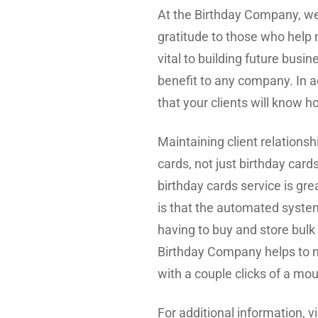
At the Birthday Company, we
gratitude to those who help 
vital to building future bus
benefit to any company. In ad
that your clients will know h
Maintaining client relations
cards, not just birthday card
birthday cards service is grea
is that the automated system
having to buy and store bulk
Birthday Company helps to ma
with a couple clicks of a mo
For additional information, vi