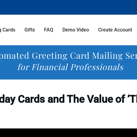
g Cards
Gifts
FAQ
Demo Video
Create Account
omated Greeting Card Mailing Se
for Financial Professionals
day Cards and The Value of ‘