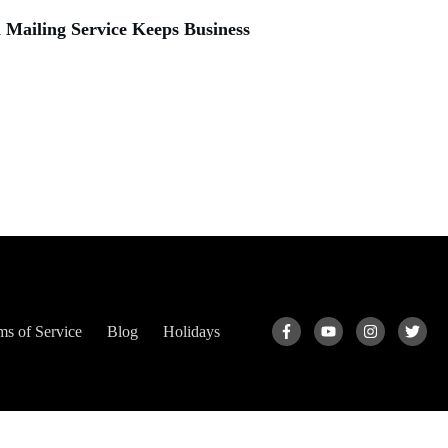
Mailing Service Keeps Business
ms of Service
Blog
Holidays