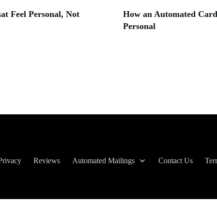
t Feel Personal, Not
How an Automated Card 
Personal
Privacy
Reviews
Automated Mailings
Contact Us
Ter
Copyright
2026
| The Birthday Company, all rights reserved.