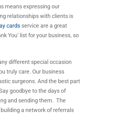
 us means expressing our
 relationships with clients is
day cards
service are a great
nk You’ list for your business, so
any different special occasion
ou truly care. Our business
plastic surgeons. And the best part
 Say goodbye to the days of
iting and sending them. The
building a network of referrals