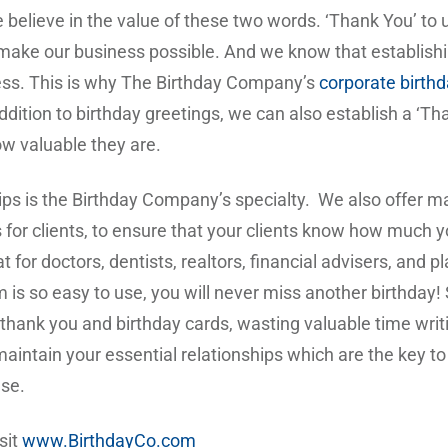
 believe in the value of these two words. ‘Thank You’ to
make our business possible. And we know that establishing
iness. This is why The Birthday Company’s
corporate birth
dition to birthday greetings, we can also establish a ‘Tha
ow valuable they are.
hips is the Birthday Company’s specialty. We also offer m
s for clients, to ensure that your clients know how much y
t for doctors, dentists, realtors, financial advisers, and 
 is so easy to use, you will never miss another birthday!
 thank you and birthday cards, wasting valuable time wr
intain your essential relationships which are the key to 
use.
sit
www.BirthdayCo.com