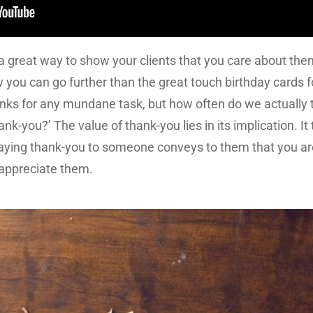
a great way to show your clients that you care about them
 you can go further than the great touch birthday cards fo
ks for any mundane task, but how often do we actually t
-you?’ The value of thank-you lies in its implication. It t
Saying thank-you to someone conveys to them that you are
y appreciate them.