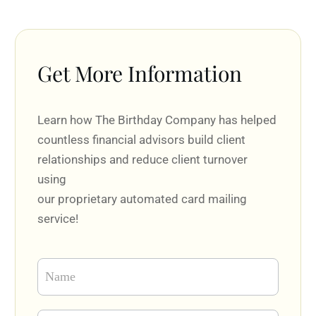
Get More Information
Learn how The Birthday Company has helped
countless financial advisors build client
relationships and reduce client turnover
using
our proprietary automated card mailing
service!
Contact
Form