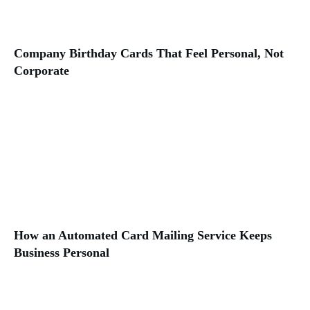
Company Birthday Cards That Feel Personal, Not
Corporate
How an Automated Card Mailing Service Keeps
Business Personal