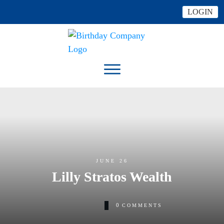
LOGIN
JUNE 26
Lilly Stratos Wealth
0
COMMENTS