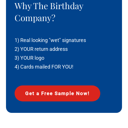
Why The Birthday
Company?
1) Real looking "wet" signatures
2) YOUR return address
3) YOUR logo
4) Cards mailed FOR YOU!
Get a Free Sample Now!