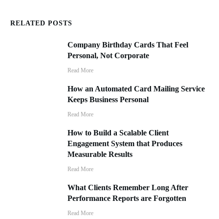
RELATED POSTS
Company Birthday Cards That Feel
Personal, Not Corporate
Read More
How an Automated Card Mailing Service
Keeps Business Personal
Read More
How to Build a Scalable Client
Engagement System that Produces
Measurable Results
Read More
What Clients Remember Long After
Performance Reports are Forgotten
Read More