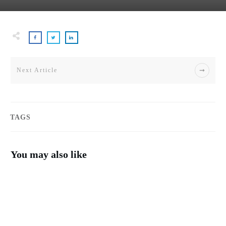
Next Article
TAGS
You may also like