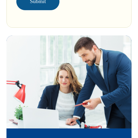
Submit