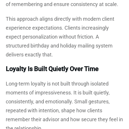
of remembering and ensure consistency at scale.
This approach aligns directly with modern client
experience expectations. Clients increasingly
expect personalization without friction. A
structured birthday and holiday mailing system
delivers exactly that.
Loyalty Is Built Quietly Over Time
Long-term loyalty is not built through isolated
moments of impressiveness. It is built quietly,
consistently, and emotionally. Small gestures,
repeated with intention, shape how clients
remember their advisor and how secure they feel in
the relationship.