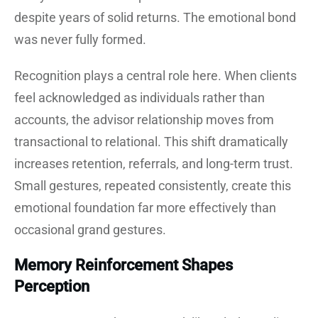
despite years of solid returns. The emotional bond
was never fully formed.
Recognition plays a central role here. When clients
feel acknowledged as individuals rather than
accounts, the advisor relationship moves from
transactional to relational. This shift dramatically
increases retention, referrals, and long-term trust.
Small gestures, repeated consistently, create this
emotional foundation far more effectively than
occasional grand gestures.
Memory Reinforcement Shapes
Perception