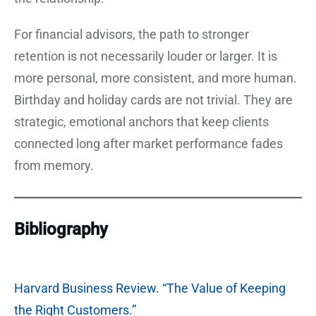
For financial advisors, the path to stronger
retention is not necessarily louder or larger. It is
more personal, more consistent, and more human.
Birthday and holiday cards are not trivial. They are
strategic, emotional anchors that keep clients
connected long after market performance fades
from memory.
Bibliography
Harvard Business Review. “The Value of Keeping
the Right Customers.”