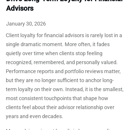
Advisors
January 30, 2026
Client loyalty for financial advisors is rarely lost in a
single dramatic moment. More often, it fades
quietly over time when clients stop feeling
recognized, remembered, and personally valued.
Performance reports and portfolio reviews matter,
but they are no longer sufficient to anchor long-
term loyalty on their own. Instead, it is the smallest,
most consistent touchpoints that shape how
clients feel about their advisor relationship over
years and even decades.