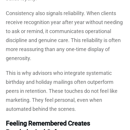
Consistency also signals reliability. When clients
receive recognition year after year without needing
to ask or remind, it communicates operational
discipline and genuine care. This reliability is often
more reassuring than any one-time display of
generosity.
This is why advisors who integrate systematic
birthday and holiday mailings often outperform
peers in retention. These touches do not feel like
marketing. They feel personal, even when
automated behind the scenes.
Feeling Remembered Creates