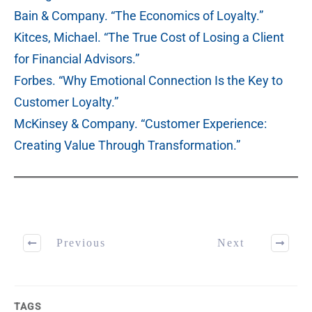
Bain & Company. “The Economics of Loyalty.”
Kitces, Michael. “The True Cost of Losing a Client
for Financial Advisors.”
Forbes. “Why Emotional Connection Is the Key to
Customer Loyalty.”
McKinsey & Company. “Customer Experience:
Creating Value Through Transformation.”
Previous
Next
TAGS