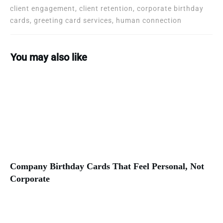
client engagement, client retention, corporate birthday
cards, greeting card services, human connection
You may also like
Company Birthday Cards That Feel Personal, Not
Corporate