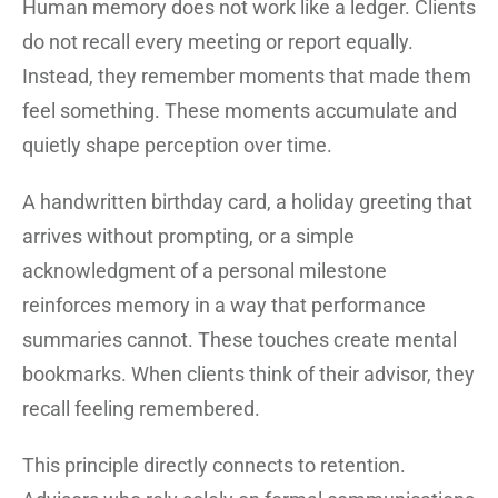
Human memory does not work like a ledger. Clients
do not recall every meeting or report equally.
Instead, they remember moments that made them
feel something. These moments accumulate and
quietly shape perception over time.
A handwritten birthday card, a holiday greeting that
arrives without prompting, or a simple
acknowledgment of a personal milestone
reinforces memory in a way that performance
summaries cannot. These touches create mental
bookmarks. When clients think of their advisor, they
recall feeling remembered.
This principle directly connects to retention.