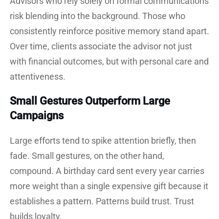
Advisors who rely solely on formal communications
risk blending into the background. Those who
consistently reinforce positive memory stand apart.
Over time, clients associate the advisor not just
with financial outcomes, but with personal care and
attentiveness.
Small Gestures Outperform Large
Campaigns
Large efforts tend to spike attention briefly, then
fade. Small gestures, on the other hand,
compound. A birthday card sent every year carries
more weight than a single expensive gift because it
establishes a pattern. Patterns build trust. Trust
builds loyalty.