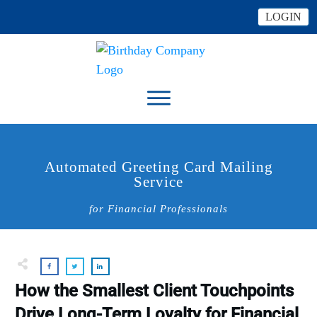
LOGIN
Automated Greeting Card Mailing
Service
for Financial Professionals
How the Smallest Client Touchpoints
Drive Long-Term Loyalty for Financial