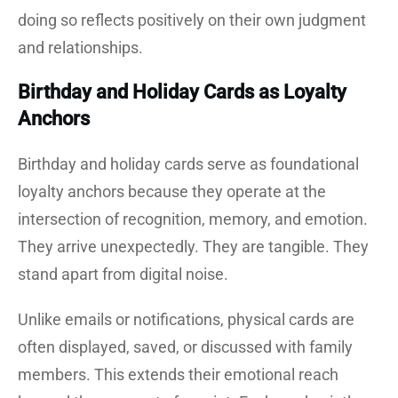
doing so reflects positively on their own judgment
and relationships.
Birthday and Holiday Cards as Loyalty
Anchors
Birthday and holiday cards serve as foundational
loyalty anchors because they operate at the
intersection of recognition, memory, and emotion.
They arrive unexpectedly. They are tangible. They
stand apart from digital noise.
Unlike emails or notifications, physical cards are
often displayed, saved, or discussed with family
members. This extends their emotional reach