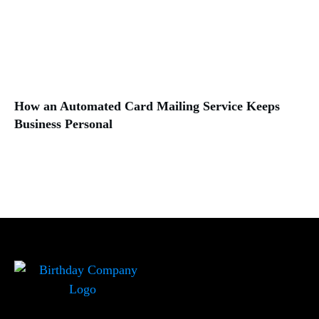
How an Automated Card Mailing Service Keeps
Business Personal