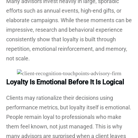
Many advisors invest heavily in large, sporadic
efforts such as annual events, high-end gifts, or
elaborate campaigns. While these moments can be
impressive, research and behavioral experience
consistently show that loyalty is built through
repetition, emotional reinforcement, and memory,
not scale.
Loyalty Is Emotional Before It Is Logical
Clients may rationalize their decisions using
performance metrics, but loyalty itself is emotional.
People remain loyal to professionals who make
them feel known, not just managed. This is why
many advisors are surprised when a client leaves