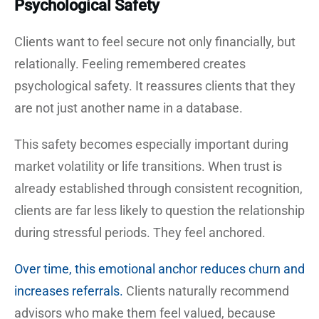
Psychological Safety
Clients want to feel secure not only financially, but
relationally. Feeling remembered creates
psychological safety. It reassures clients that they
are not just another name in a database.
This safety becomes especially important during
market volatility or life transitions. When trust is
already established through consistent recognition,
clients are far less likely to question the relationship
during stressful periods. They feel anchored.
Over time, this emotional anchor reduces churn and
increases referrals.
Clients naturally recommend
advisors who make them feel valued, because