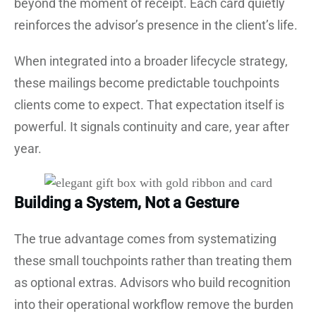
beyond the moment of receipt. Each card quietly
reinforces the advisor’s presence in the client’s life.
When integrated into a broader lifecycle strategy,
these mailings become predictable touchpoints
clients come to expect. That expectation itself is
powerful. It signals continuity and care, year after
year.
Building a System, Not a Gesture
The true advantage comes from systematizing
these small touchpoints rather than treating them
as optional extras. Advisors who build recognition
into their operational workflow remove the burden