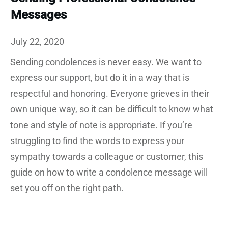
Messages
July 22, 2020
Sending condolences is never easy. We want to
express our support, but do it in a way that is
respectful and honoring. Everyone grieves in their
own unique way, so it can be difficult to know what
tone and style of note is appropriate. If you’re
struggling to find the words to express your
sympathy towards a colleague or customer, this
guide on how to write a condolence message will
set you off on the right path.