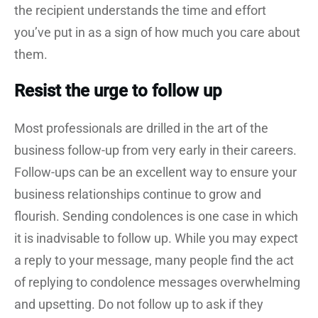
the recipient understands the time and effort
you’ve put in as a sign of how much you care about
them.
Resist the urge to follow up
Most professionals are drilled in the art of the
business follow-up from very early in their careers.
Follow-ups can be an excellent way to ensure your
business relationships continue to grow and
flourish. Sending condolences is one case in which
it is inadvisable to follow up. While you may expect
a reply to your message, many people find the act
of replying to condolence messages overwhelming
and upsetting. Do not follow up to ask if they