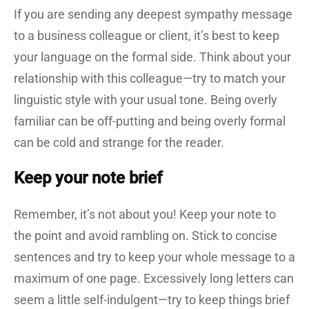
If you are sending any deepest sympathy message
to a business colleague or client, it’s best to keep
your language on the formal side. Think about your
relationship with this colleague—try to match your
linguistic style with your usual tone. Being overly
familiar can be off-putting and being overly formal
can be cold and strange for the reader.
Keep your note brief
Remember, it’s not about you! Keep your note to
the point and avoid rambling on. Stick to concise
sentences and try to keep your whole message to a
maximum of one page. Excessively long letters can
seem a little self-indulgent—try to keep things brief