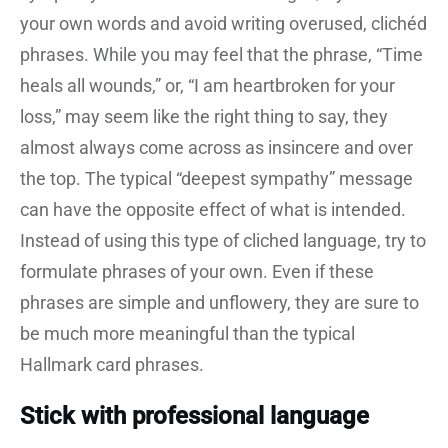
your own words and avoid writing overused, clichéd
phrases. While you may feel that the phrase, “Time
heals all wounds,” or, “I am heartbroken for your
loss,” may seem like the right thing to say, they
almost always come across as insincere and over
the top. The typical “deepest sympathy” message
can have the opposite effect of what is intended.
Instead of using this type of cliched language, try to
formulate phrases of your own. Even if these
phrases are simple and unflowery, they are sure to
be much more meaningful than the typical
Hallmark card phrases.
Stick with professional language