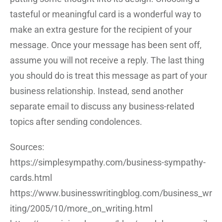
tasteful or meaningful card is a wonderful way to
make an extra gesture for the recipient of your
message. Once your message has been sent off,
assume you will not receive a reply. The last thing
you should do is treat this message as part of your
business relationship. Instead, send another
separate email to discuss any business-related
topics after sending condolences.
Sources:
https://simplesympathy.com/business-sympathy-
cards.html
https://www.businesswritingblog.com/business_wr
iting/2005/10/more_on_writing.html