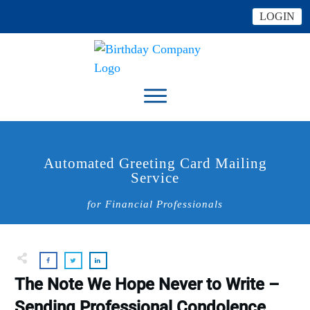
LOGIN
Automated Greeting Card Mailing
Service
for Financial Professionals
The Note We Hope Never to Write –
Sending Professional Condolence