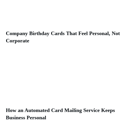
Company Birthday Cards That Feel Personal, Not
Corporate
How an Automated Card Mailing Service Keeps
Business Personal