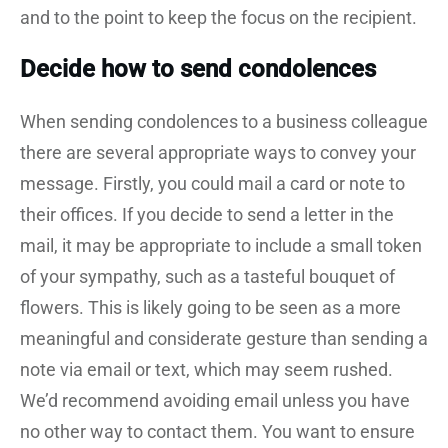
and to the point to keep the focus on the recipient.
Decide how to send condolences
When sending condolences to a business colleague
there are several appropriate ways to convey your
message. Firstly, you could mail a card or note to
their offices. If you decide to send a letter in the
mail, it may be appropriate to include a small token
of your sympathy, such as a tasteful bouquet of
flowers. This is likely going to be seen as a more
meaningful and considerate gesture than sending a
note via email or text, which may seem rushed.
We’d recommend avoiding email unless you have
no other way to contact them. You want to ensure