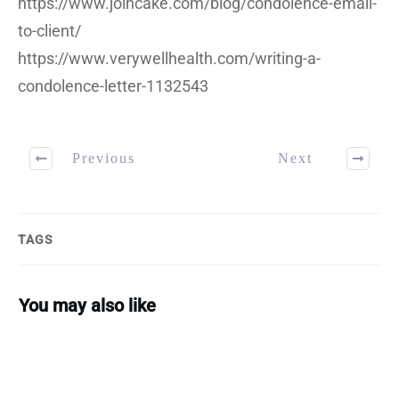
https://www.joincake.com/blog/condolence-email-
to-client/
https://www.verywellhealth.com/writing-a-
condolence-letter-1132543
Previous
Next
TAGS
You may also like