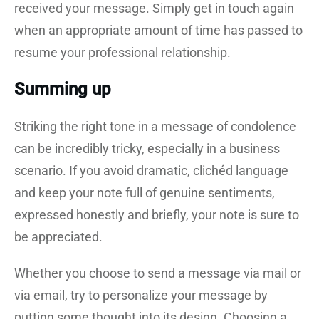
received your message. Simply get in touch again
when an appropriate amount of time has passed to
resume your professional relationship.
Summing up
Striking the right tone in a message of condolence
can be incredibly tricky, especially in a business
scenario. If you avoid dramatic, clichéd language
and keep your note full of genuine sentiments,
expressed honestly and briefly, your note is sure to
be appreciated.
Whether you choose to send a message via mail or
via email, try to personalize your message by
putting some thought into its design. Choosing a