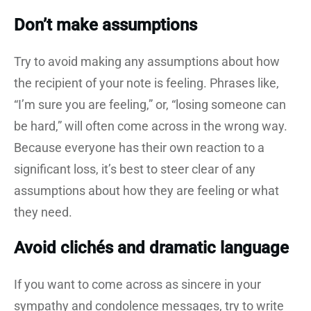
Don’t make assumptions
Try to avoid making any assumptions about how
the recipient of your note is feeling. Phrases like,
“I’m sure you are feeling,” or, “losing someone can
be hard,” will often come across in the wrong way.
Because everyone has their own reaction to a
significant loss, it’s best to steer clear of any
assumptions about how they are feeling or what
they need.
Avoid clichés and dramatic language
If you want to come across as sincere in your
sympathy and condolence messages, try to write