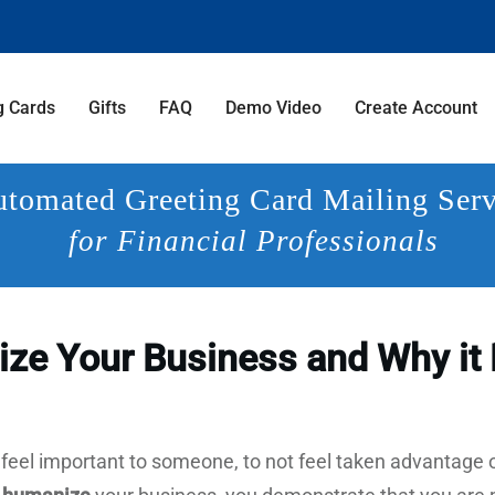
g Cards
Gifts
FAQ
Demo Video
Create Account
tomated Greeting Card Mailing Serv
for Financial Professionals
ze Your Business and Why it 
 feel important to someone, to not feel taken advantage of