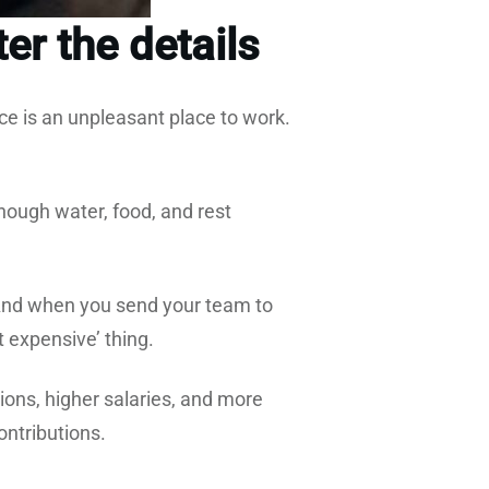
er the details
ce is an unpleasant place to work.
ough water, food, and rest
nd when you send your team to
t expensive’ thing.
ons, higher salaries, and more
contributions.