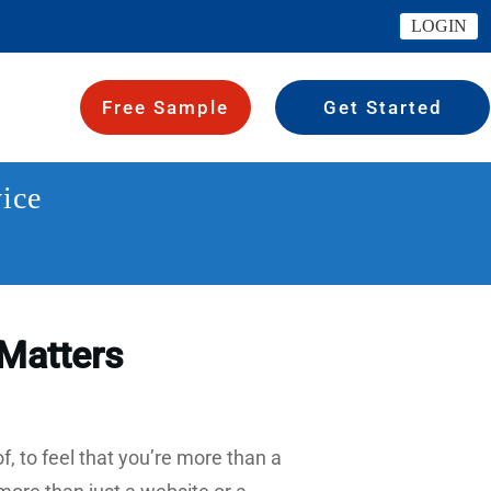
LOGIN
Free Sample
Get Started
ice
Matters
, to feel that you’re more than a