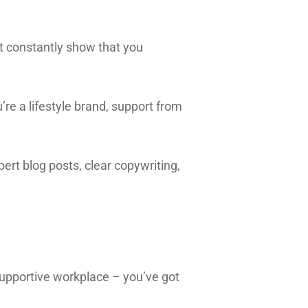
t constantly show that you
’re a lifestyle brand, support from
pert blog posts, clear copywriting,
.
supportive workplace – you’ve got