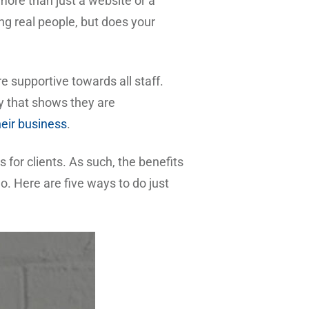
ore than just a website or a
ng real people, but does your
 supportive towards all staff.
y that shows they are
heir business
.
 for clients. As such, the benefits
. Here are five ways to do just