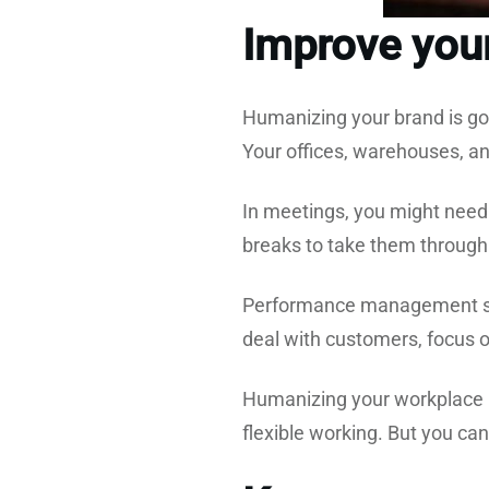
Improve your
Humanizing your brand is goo
Your offices, warehouses, a
In meetings, you might need
breaks to take them through
Performance management sh
deal with customers, focus on
Humanizing your workplace m
flexible working. But you can