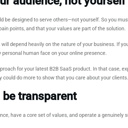
ur audience, not yourself
d be designed to serve others—not yourself. So you mus
in points, and that your values are part of the solution.
will depend heavily on the nature of your business. If you
ly personal human face on your online presence.
pproach for your latest B2B SaaS product. In that case, ex
ey could do more to show that you care about your clients
 be transparent
nce, have a core set of values, and operate a genuinely 