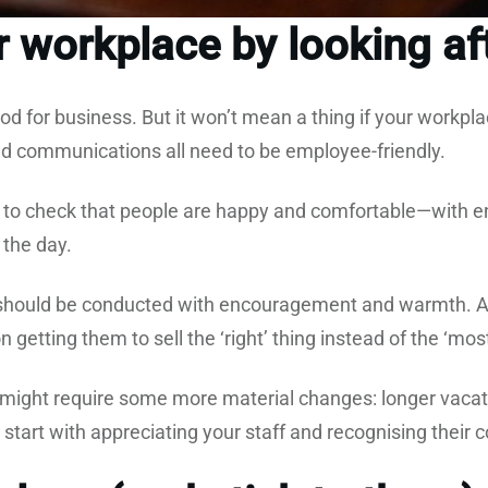
 workplace by looking aft
d for business. But it won’t mean a thing if your workpla
nd communications all need to be employee-friendly.
 to check that people are happy and comfortable—with en
 the day.
ould be conducted with encouragement and warmth. A
 getting them to sell the ‘right’ thing instead of the ‘mos
ight require some more material changes: longer vacati
 start with appreciating your staff and recognising their 