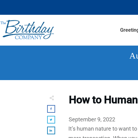
Greetin
Au
How to Humani
September 9, 2022
It’s human nature to want to