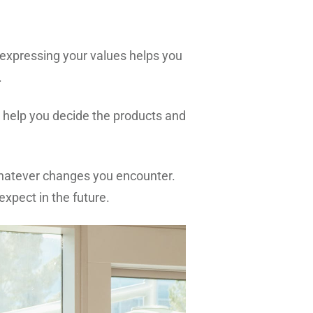
expressing your values helps you
e.
s help you decide the products and
whatever changes you encounter.
xpect in the future.