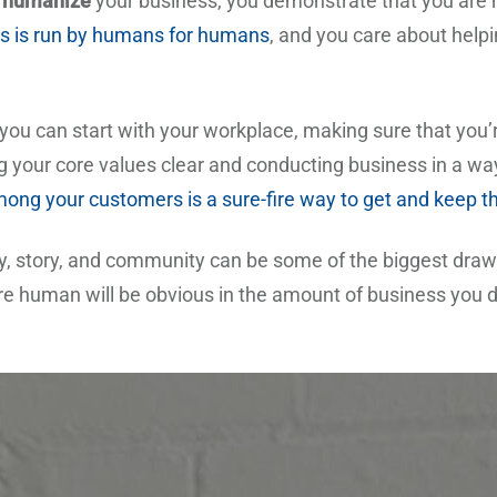
u
humanize
your business, you demonstrate that you are m
s is run by humans for humans
, and you care about helpi
ou can start with your workplace, making sure that you’re
 your core values clear and conducting business in a wa
mong your customers is a sure-fire way to get and keep t
ity, story, and community can be some of the biggest draws
 human will be obvious in the amount of business you do