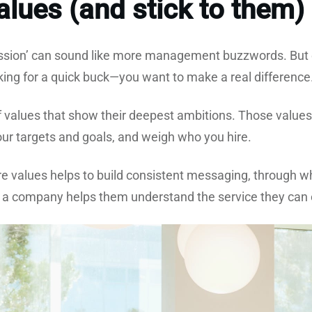
lues (and stick to them)
ission’ can sound like more management buzzwords. But 
oking for a quick buck—you want to make a real differenc
of values that show their deepest ambitions. Those value
our targets and goals, and weigh who you hire.
ore values helps to build consistent messaging, through 
 a company helps them understand the service they can e