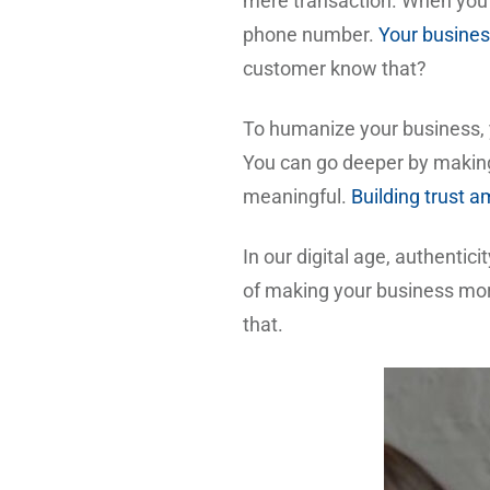
mere transaction. When yo
phone number.
Your busines
customer know that?
To humanize your business, y
You can go deeper by making
meaningful.
Building trust a
In our digital age, authentic
of making your business more
that.