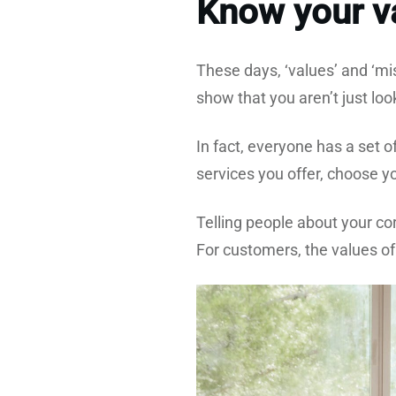
Know your va
These days, ‘values’ and ‘m
show that you aren’t just lo
In fact, everyone has a set 
services you offer, choose y
Telling people about your c
For customers, the values of