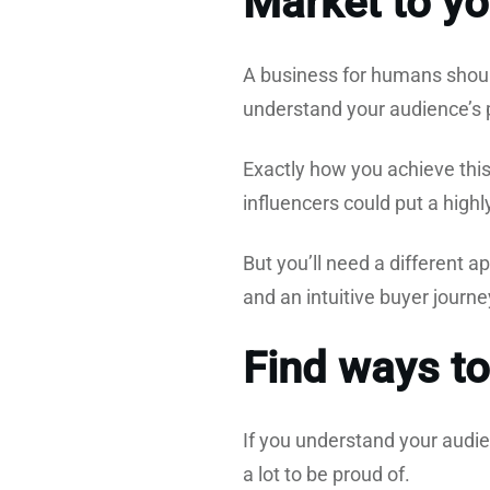
Market to yo
A business for humans shoul
understand your audience’s pa
Exactly how you achieve this 
influencers could put a high
But you’ll need a different a
and an intuitive buyer journ
Find ways to
If you understand your audie
a lot to be proud of.