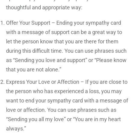
thoughtful and appropriate way:
Offer Your Support – Ending your sympathy card
with a message of support can be a great way to
let the person know that you are there for them
during this difficult time. You can use phrases such
as “Sending you love and support” or “Please know
that you are not alone.”
Express Your Love or Affection – If you are close to
the person who has experienced a loss, you may
want to end your sympathy card with a message of
love or affection. You can use phrases such as
“Sending you all my love” or “You are in my heart
always.”