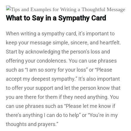
What to Say in a Sympathy Card
When writing a sympathy card, it’s important to
keep your message simple, sincere, and heartfelt.
Start by acknowledging the person’s loss and
offering your condolences. You can use phrases
such as “I am so sorry for your loss” or “Please
accept my deepest sympathy.” It’s also important
to offer your support and let the person know that
you are there for them if they need anything. You
can use phrases such as “Please let me know if
there’s anything I can do to help” or “You’re in my
thoughts and prayers.”