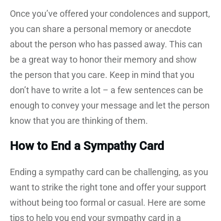
Once you’ve offered your condolences and support,
you can share a personal memory or anecdote
about the person who has passed away. This can
be a great way to honor their memory and show
the person that you care. Keep in mind that you
don’t have to write a lot – a few sentences can be
enough to convey your message and let the person
know that you are thinking of them.
How to End a Sympathy Card
Ending a sympathy card can be challenging, as you
want to strike the right tone and offer your support
without being too formal or casual. Here are some
tips to help you end your sympathy card in a