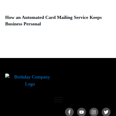
How an Automated Card Mailing Service Keeps
Business Personal