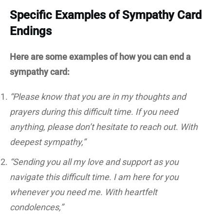
Specific Examples of Sympathy Card
Endings
Here are some examples of how you can end a
sympathy card:
“Please know that you are in my thoughts and
prayers during this difficult time. If you need
anything, please don’t hesitate to reach out. With
deepest sympathy,”
“Sending you all my love and support as you
navigate this difficult time. I am here for you
whenever you need me. With heartfelt
condolences,”