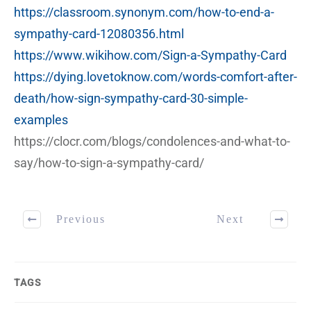
https://classroom.synonym.com/how-to-end-a-
sympathy-card-12080356.html
https://www.wikihow.com/Sign-a-Sympathy-Card
https://dying.lovetoknow.com/words-comfort-after-
death/how-sign-sympathy-card-30-simple-
examples
https://clocr.com/blogs/condolences-and-what-to-
say/how-to-sign-a-sympathy-card/
Previous
Next
TAGS