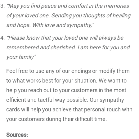
“May you find peace and comfort in the memories
of your loved one. Sending you thoughts of healing
and hope. With love and sympathy,”
“Please know that your loved one will always be
remembered and cherished. I am here for you and
your family”
Feel free to use any of our endings or modify them
to what works best for your situation. We want to
help you reach out to your customers in the most
efficient and tactful way possible. Our sympathy
cards will help you achieve that personal touch with
your customers during their difficult time.
Sources: