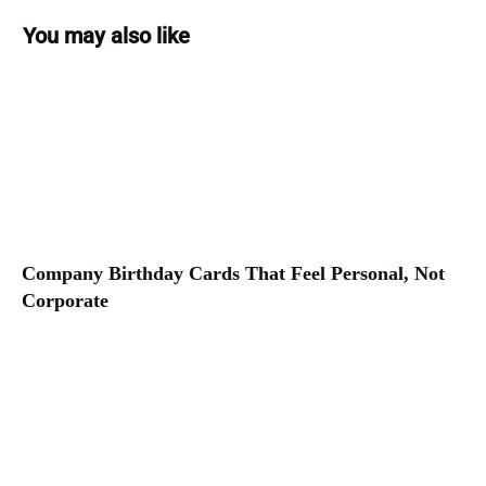
You may also like
Company Birthday Cards That Feel Personal, Not
Corporate