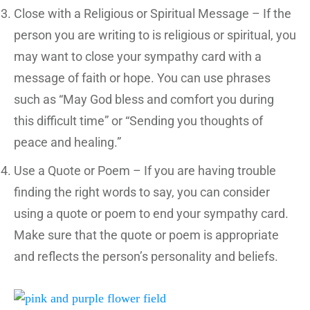
Close with a Religious or Spiritual Message – If the
person you are writing to is religious or spiritual, you
may want to close your sympathy card with a
message of faith or hope. You can use phrases
such as “May God bless and comfort you during
this difficult time” or “Sending you thoughts of
peace and healing.”
Use a Quote or Poem – If you are having trouble
finding the right words to say, you can consider
using a quote or poem to end your sympathy card.
Make sure that the quote or poem is appropriate
and reflects the person’s personality and beliefs.