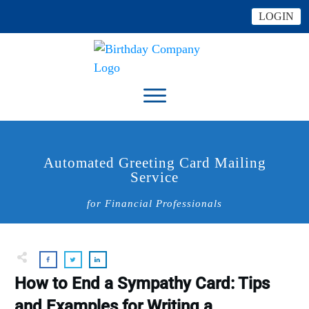
LOGIN
Automated Greeting Card Mailing
Service
for Financial Professionals
How to End a Sympathy Card: Tips
and Examples for Writing a