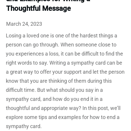
Thoughtful Message
March 24, 2023
Losing a loved one is one of the hardest things a
person can go through. When someone close to
you experiences a loss, it can be difficult to find the
right words to say. Writing a sympathy card can be
a great way to offer your support and let the person
know that you are thinking of them during this
difficult time. But what should you say in a
sympathy card, and how do you end it in a
thoughtful and appropriate way? In this post, we’ll
explore some tips and examples for how to end a
sympathy card.