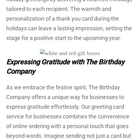
tailored to each recipient. The warmth and
personalization of a thank you card during the
holidays can leave a lasting impression, setting the
stage for a positive start to the upcoming year.
Expressing Gratitude with The Birthday
Company
As we embrace the festive spirit, The Birthday
Company offers a unique way for businesses to
express gratitude effortlessly. Our greeting card
service for businesses combines the convenience
of online ordering with a personal touch that goes
beyond words. Imagine sending not just a card but