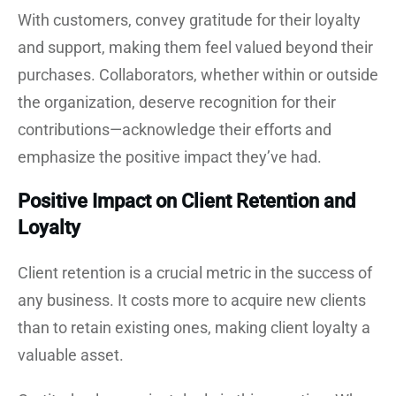
With customers, convey gratitude for their loyalty
and support, making them feel valued beyond their
purchases. Collaborators, whether within or outside
the organization, deserve recognition for their
contributions—acknowledge their efforts and
emphasize the positive impact they’ve had.
Positive Impact on Client Retention and
Loyalty
Client retention is a crucial metric in the success of
any business. It costs more to acquire new clients
than to retain existing ones, making client loyalty a
valuable asset.