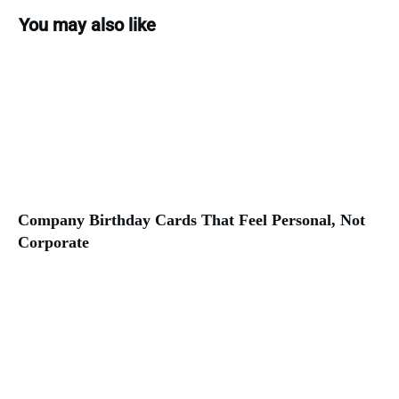
You may also like
Company Birthday Cards That Feel Personal, Not
Corporate