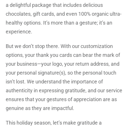
a delightful package that includes delicious
chocolates, gift cards, and even 100% organic ultra-
healthy options. It’s more than a gesture; it’s an
experience.
But we don’t stop there. With our customization
options, your thank you cards can bear the mark of
your business—your logo, your return address, and
your personal signature(s), so the personal touch
isn’t lost. We understand the importance of
authenticity in expressing gratitude, and our service
ensures that your gestures of appreciation are as
genuine as they are impactful.
This holiday season, let’s make gratitude a