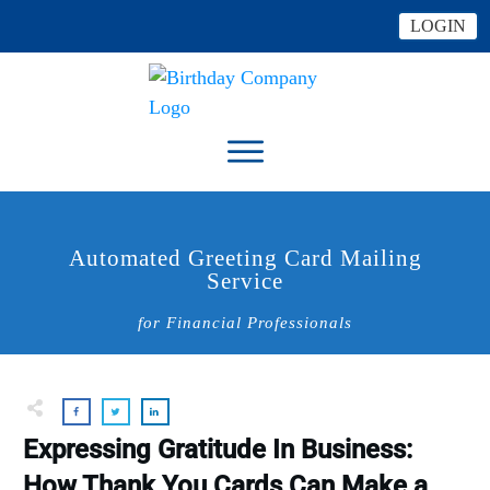
LOGIN
Automated Greeting Card Mailing
Service
for Financial Professionals
Expressing Gratitude In Business:
How Thank You Cards Can Make a