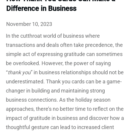
Difference in Business
November 10, 2023
In the cutthroat world of business where
transactions and deals often take precedence, the
simple act of expressing gratitude can sometimes
be overlooked. However, the power of saying
“
thank you
” in business relationships should not be
underestimated. Thank you cards can be a game-
changer in building and maintaining strong
business connections. As the holiday season
approaches, there’s no better time to reflect on the
impact of gratitude in business and discover how a
thoughtful gesture can lead to increased client