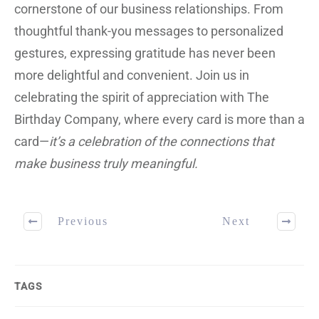
cornerstone of our business relationships. From
thoughtful thank-you messages to personalized
gestures, expressing gratitude has never been
more delightful and convenient. Join us in
celebrating the spirit of appreciation with The
Birthday Company, where every card is more than a
card—
it’s a celebration of the connections that
make business truly meaningful.
Previous
Next
TAGS