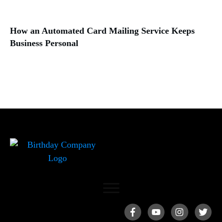
How an Automated Card Mailing Service Keeps
Business Personal