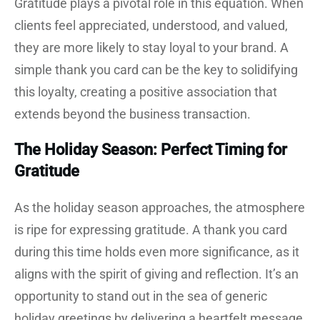
Gratitude plays a pivotal role in this equation. When
clients feel appreciated, understood, and valued,
they are more likely to stay loyal to your brand. A
simple thank you card can be the key to solidifying
this loyalty, creating a positive association that
extends beyond the business transaction.
The Holiday Season: Perfect Timing for
Gratitude
As the holiday season approaches, the atmosphere
is ripe for expressing gratitude. A thank you card
during this time holds even more significance, as it
aligns with the spirit of giving and reflection. It’s an
opportunity to stand out in the sea of generic
holiday greetings by delivering a heartfelt message