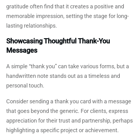
gratitude often find that it creates a positive and
memorable impression, setting the stage for long-
lasting relationships.
Showcasing Thoughtful Thank-You
Messages
A simple “thank you” can take various forms, but a
handwritten note stands out as a timeless and
personal touch.
Consider sending a thank you card with a message
that goes beyond the generic. For clients, express
appreciation for their trust and partnership, perhaps
highlighting a specific project or achievement.