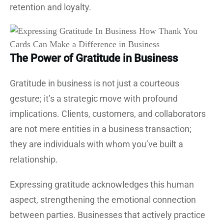
retention and loyalty.
The Power of Gratitude in Business
Gratitude in business is not just a courteous
gesture; it’s a strategic move with profound
implications. Clients, customers, and collaborators
are not mere entities in a business transaction;
they are individuals with whom you’ve built a
relationship.
Expressing gratitude acknowledges this human
aspect, strengthening the emotional connection
between parties. Businesses that actively practice