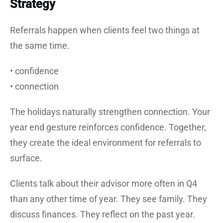
Strategy
Referrals happen when clients feel two things at
the same time.
• confidence
• connection
The holidays naturally strengthen connection. Your
year end gesture reinforces confidence. Together,
they create the ideal environment for referrals to
surface.
Clients talk about their advisor more often in Q4
than any other time of year. They see family. They
discuss finances. They reflect on the past year.