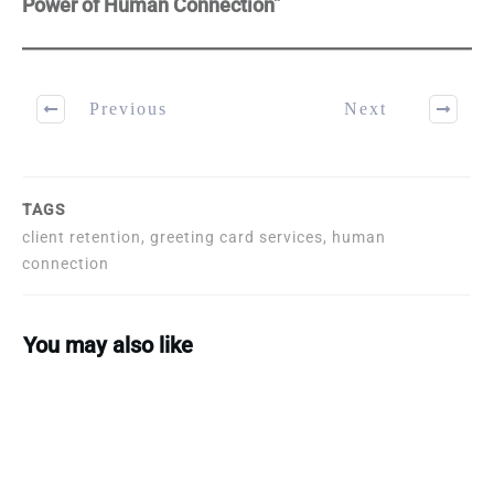
Power of Human Connection”
Previous
Next
TAGS
client retention, greeting card services, human
connection
You may also like