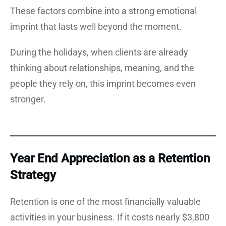
These factors combine into a strong emotional
imprint that lasts well beyond the moment.
During the holidays, when clients are already
thinking about relationships, meaning, and the
people they rely on, this imprint becomes even
stronger.
Year End Appreciation as a Retention
Strategy
Retention is one of the most financially valuable
activities in your business. If it costs nearly $3,800