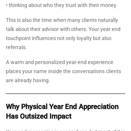
• thinking about who they trust with their money
This is also the time when many clients naturally
talk about their advisor with others. Your year end
touchpoint influences not only loyalty but also
referrals.
A warm and personalized year-end experience
places your name inside the conversations clients
are already having.
Why Physical Year End Appreciation
Has Outsized Impact