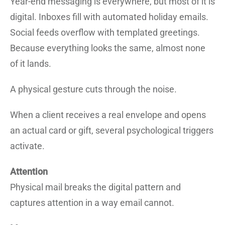
Year-end messaging is everywhere, but most of it is
digital. Inboxes fill with automated holiday emails.
Social feeds overflow with templated greetings.
Because everything looks the same, almost none
of it lands.
A physical gesture cuts through the noise.
When a client receives a real envelope and opens
an actual card or gift, several psychological triggers
activate.
Attention
Physical mail breaks the digital pattern and
captures attention in a way email cannot.