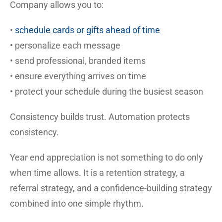
Company allows you to:
•
schedule cards or gifts ahead of time
• personalize each message
• send professional, branded items
• ensure everything arrives on time
• protect your schedule during the busiest season
Consistency builds trust. Automation protects
consistency.
Year end appreciation is not something to do only
when time allows. It is a retention strategy, a
referral strategy, and a confidence-building strategy
combined into one simple rhythm.