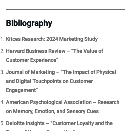
Bibliography
Kitces Research: 2024 Marketing Study
Harvard Business Review – “The Value of
Customer Experience”
Journal of Marketing – “The Impact of Physical
and Digital Touchpoints on Customer
Engagement”
American Psychological Association – Research
on Memory, Emotion, and Sensory Cues
Deloitte Insights – “Customer Loyalty and the