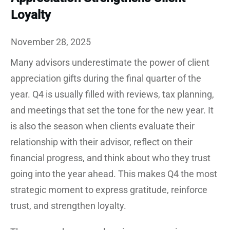
Loyalty
November 28, 2025
Many advisors underestimate the power of client
appreciation gifts during the final quarter of the
year. Q4 is usually filled with reviews, tax planning,
and meetings that set the tone for the new year. It
is also the season when clients evaluate their
relationship with their advisor, reflect on their
financial progress, and think about who they trust
going into the year ahead. This makes Q4 the most
strategic moment to express gratitude, reinforce
trust, and strengthen loyalty.