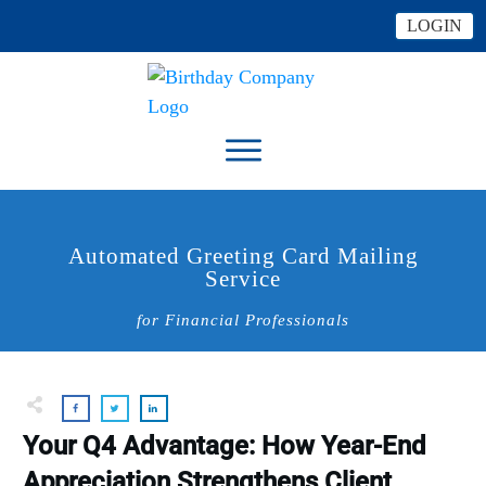
LOGIN
Automated Greeting Card Mailing
Service
for Financial Professionals
Your Q4 Advantage: How Year-End
Appreciation Strengthens Client