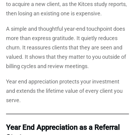
to acquire a new client, as the Kitces study reports,
then losing an existing one is expensive.
A simple and thoughtful year-end touchpoint does
more than express gratitude. It quietly reduces
churn. It reassures clients that they are seen and
valued. It shows that they matter to you outside of
billing cycles and review meetings.
Year end appreciation protects your investment
and extends the lifetime value of every client you
serve.
Year End Appreciation as a Referral