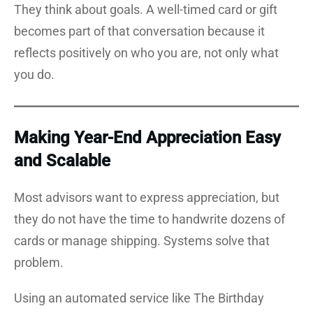
They think about goals. A well-timed card or gift
becomes part of that conversation because it
reflects positively on who you are, not only what
you do.
Making Year-End Appreciation Easy
and Scalable
Most advisors want to express appreciation, but
they do not have the time to handwrite dozens of
cards or manage shipping. Systems solve that
problem.
Using an automated service like The Birthday