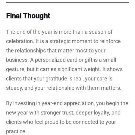
Final Thought
The end of the year is more than a season of
celebration. It is a strategic moment to reinforce
the relationships that matter most to your
business. A personalized card or gift is a small
gesture, but it carries significant weight. It shows
clients that your gratitude is real, your care is
steady, and your relationship with them matters.
By investing in year-end appreciation, you begin the
new year with stronger trust, deeper loyalty, and
clients who feel proud to be connected to your
practice.