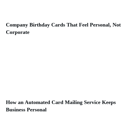
Company Birthday Cards That Feel Personal, Not
Corporate
How an Automated Card Mailing Service Keeps
Business Personal