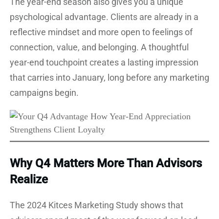
The year-end season also gives you a unique
psychological advantage. Clients are already in a
reflective mindset and more open to feelings of
connection, value, and belonging. A thoughtful
year-end touchpoint creates a lasting impression
that carries into January, long before any marketing
campaigns begin.
Why Q4 Matters More Than Advisors
Realize
The 2024 Kitces Marketing Study shows that