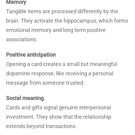
Memory
Tangible items are processed differently by the
brain. They activate the hippocampus, which forms
emotional memory and long term positive
associations.
Positive anticipation
Opening a card creates a small but meaningful
dopamine response, like receiving a personal
message from someone trusted.
Social meaning
Cards and gifts signal genuine interpersonal
investment. They show that the relationship
extends beyond transactions.