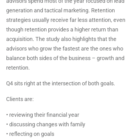
advisors spend most of the year focused on lead
generation and tactical marketing. Retention
strategies usually receive far less attention, even
though retention provides a higher return than
acquisition. The study also highlights that the
advisors who grow the fastest are the ones who
balance both sides of the business – growth and
retention.
Q4 sits right at the intersection of both goals.
Clients are:
• reviewing their financial year
• discussing changes with family
• reflecting on goals