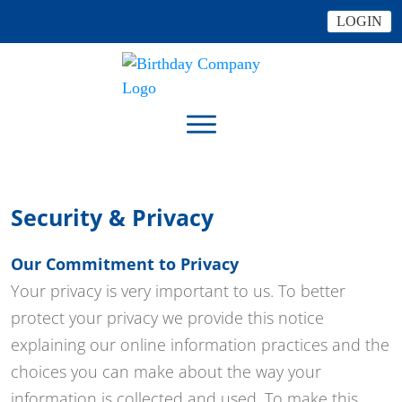
LOGIN
Security & Privacy
Our Commitment to Privacy
Your privacy is very important to us. To better
protect your privacy we provide this notice
explaining our online information practices and the
choices you can make about the way your
information is collected and used. To make this