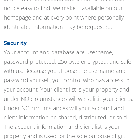
notice easy to find, we make it available on our
homepage and at every point where personally
identifiable information may be requested.
Security
Your account and database are username,
password protected, 256 byte encrypted, and safe
with us. Because you choose the username and
password yourself, you control who has access to
your account. Your client list is your property and
under NO circumstances will we solicit your clients.
Under NO circumstances will your account and
client information be shared, distributed, or sold.
The account information and client list is your
property and is used for the sole purpose of gift