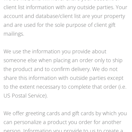
client list information with any outside parties. Your
account and database/client list are your property
and are used for the sole purpose of client gift
mailings.
We use the information you provide about
someone else when placing an order only to ship
the product and to confirm delivery. We do not
share this information with outside parties except
to the extent necessary to complete that order (i.e.
US Postal Service).
We offer greeting cards and gift cards by which you
can personalize a product you order for another
person. Information you provide to us to create a