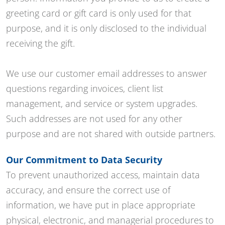
greeting card or gift card is only used for that
purpose, and it is only disclosed to the individual
receiving the gift.
We use our customer email addresses to answer
questions regarding invoices, client list
management, and service or system upgrades.
Such addresses are not used for any other
purpose and are not shared with outside partners.
Our Commitment to Data Security
To prevent unauthorized access, maintain data
accuracy, and ensure the correct use of
information, we have put in place appropriate
physical, electronic, and managerial procedures to