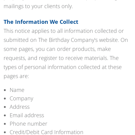
mailings to your clients only.
The Information We Collect
This notice applies to all information collected or
submitted on The Birthday Company's website. On
some pages, you can order products, make
requests, and register to receive materials. The
types of personal information collected at these
pages are:
Name
Company
Address
Email address
Phone number
Credit/Debit Card Information