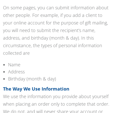
On some pages, you can submit information about
other people. For example, if you add a client to
your online account for the purpose of gift mailing,
you will need to submit the recipient's name,
address, and birthday (month & day). In this
circumstance, the types of personal information
collected are
Name
Address
Birthday (month & day)
The Way We Use Information
We use the information you provide about yourself
when placing an order only to complete that order.
We do not, and will never share your account or