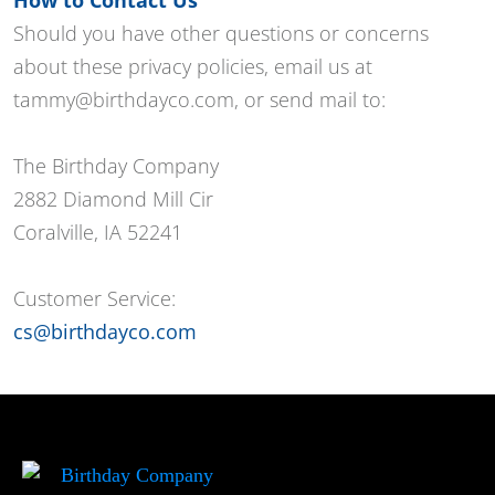
Should you have other questions or concerns
about these privacy policies, email us at
tammy@birthdayco.com, or send mail to:
The Birthday Company
2882 Diamond Mill Cir
Coralville, IA 52241
Customer Service:
cs@birthdayco.com