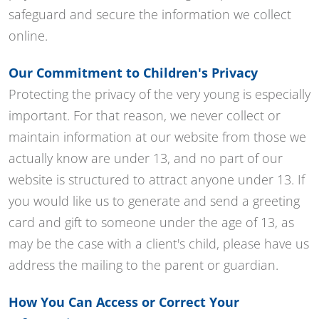
safeguard and secure the information we collect
online.
Our Commitment to Children's Privacy
Protecting the privacy of the very young is especially
important. For that reason, we never collect or
maintain information at our website from those we
actually know are under 13, and no part of our
website is structured to attract anyone under 13. If
you would like us to generate and send a greeting
card and gift to someone under the age of 13, as
may be the case with a client's child, please have us
address the mailing to the parent or guardian.
How You Can Access or Correct Your