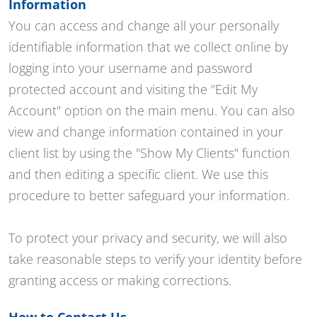
Information
You can access and change all your personally
identifiable information that we collect online by
logging into your username and password
protected account and visiting the "Edit My
Account" option on the main menu. You can also
view and change information contained in your
client list by using the "Show My Clients" function
and then editing a specific client. We use this
procedure to better safeguard your information.
To protect your privacy and security, we will also
take reasonable steps to verify your identity before
granting access or making corrections.
How to Contact Us