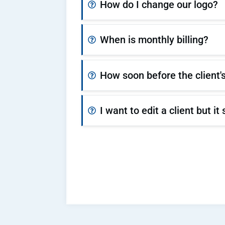
How do I change our logo?
When is monthly billing?
How soon before the client's
I want to edit a client but 