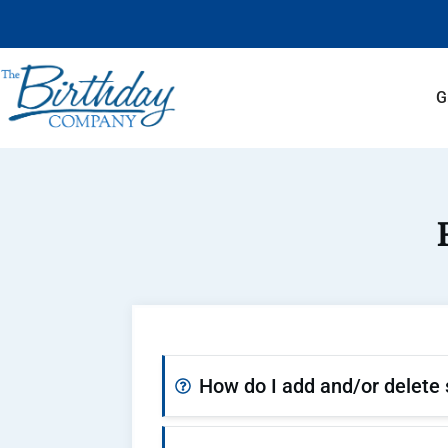
G
How do I add and/or delete 