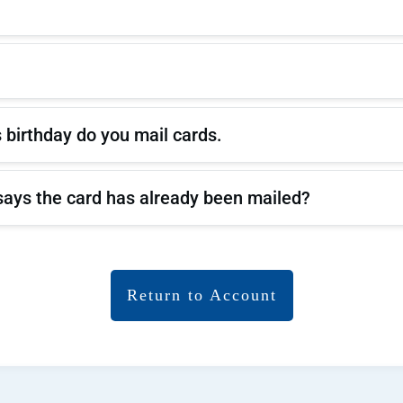
 birthday do you mail cards.
it says the card has already been mailed?
Return to Accou
nt