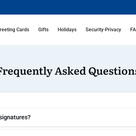
reeting Cards
Gifts
Holidays
Security-Privacy
F
Frequently Asked Question
signatures?