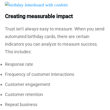
Creating measurable impact
Trust isn’t always easy to measure. When you send
automated birthday cards, there are certain
indicators you can analyze to measure success.
This includes:
Response rate
Frequency of customer interactions
Customer engagement
Customer retention
Repeat business