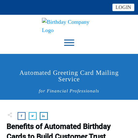
LOGIN
Automated Greeting Card Mailing
Service
for Financial Professionals
Benefits of Automated Birthday
Cards to Build Customer Trust