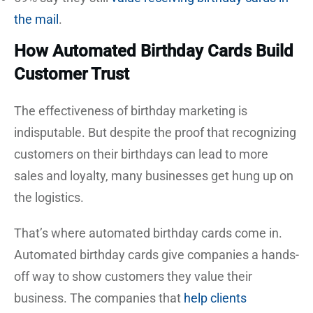
the mail
.
How Automated Birthday Cards Build
Customer Trust
The effectiveness of birthday marketing is
indisputable. But despite the proof that recognizing
customers on their birthdays can lead to more
sales and loyalty, many businesses get hung up on
the logistics.
That’s where automated birthday cards come in.
Automated birthday cards give companies a hands-
off way to show customers they value their
business. The companies that
help clients