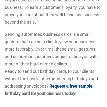
business. To earn a customer’s loyalty, you have to
prove you care about their well-being and success
beyond the sale.
Sending automated business cards is a small
gesture that can help clients view your business
more favorably. Over time, these small gestures
add up as your customers begin trusting you with
more of their hard-earned dollars.
Ready to send out birthday cards to your clients
without the hassle of remembering birthdays and
addressing envelopes?
Request a free sample
birthday card for your business today!