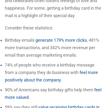
and celebrated often fosters feelings of love and
happiness. For some, getting a birthday card in the
mail is a highlight of their special day.
Consider these statistics:
Birthday emails
generate 179% more clicks
, 481%
more transactions, and 342% more revenue per
email than average marketing emails.
74% of people who receive a birthday message
from a company they do business with
feel more
positively about the company
.
90% of Americans say birthday gifts help them
feel
more valued
.
59% say they still
value receiving birthday cards in