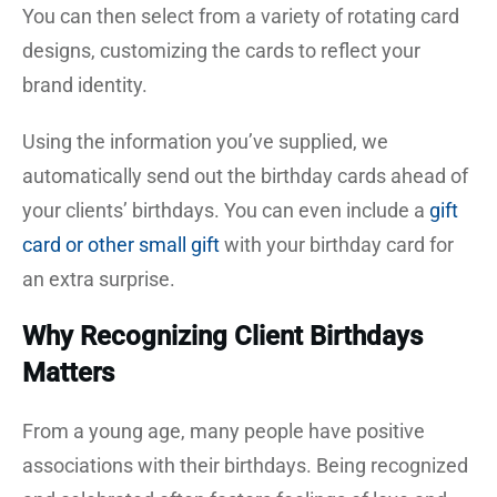
You can then select from a variety of rotating card
designs, customizing the cards to reflect your
brand identity.
Using the information you’ve supplied, we
automatically send out the birthday cards ahead of
your clients’ birthdays. You can even include a
gift
card or other small gift
with your birthday card for
an extra surprise.
Why Recognizing Client Birthdays
Matters
From a young age, many people have positive
associations with their birthdays. Being recognized