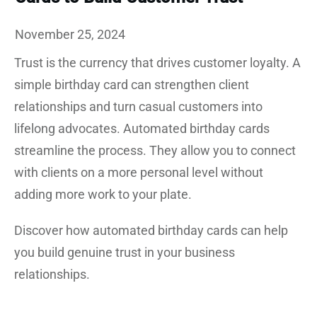
November 25, 2024
Trust is the currency that drives customer loyalty. A
simple birthday card can strengthen client
relationships and turn casual customers into
lifelong advocates. Automated birthday cards
streamline the process. They allow you to connect
with clients on a more personal level without
adding more work to your plate.
Discover how automated birthday cards can help
you build genuine trust in your business
relationships.