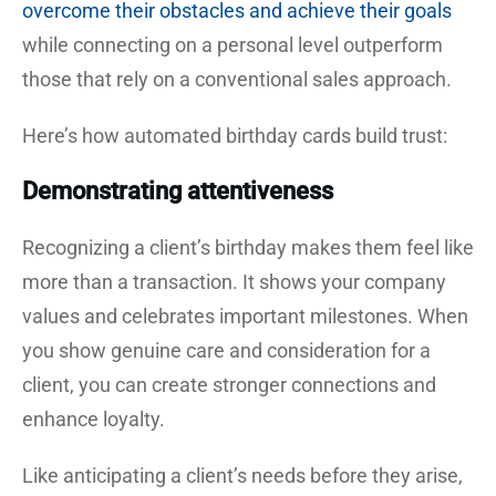
overcome their obstacles and achieve their goals
while connecting on a personal level outperform
those that rely on a conventional sales approach.
Here’s how automated birthday cards build trust:
Demonstrating attentiveness
Recognizing a client’s birthday makes them feel like
more than a transaction. It shows your company
values and celebrates important milestones. When
you show genuine care and consideration for a
client, you can create stronger connections and
enhance loyalty.
Like anticipating a client’s needs before they arise,