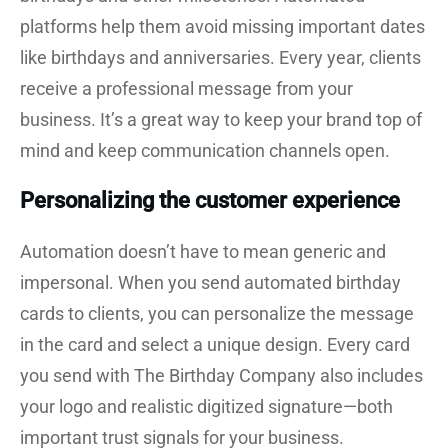
platforms help them avoid missing important dates
like birthdays and anniversaries. Every year, clients
receive a professional message from your
business. It’s a great way to keep your brand top of
mind and keep communication channels open.
Personalizing the customer experience
Automation doesn’t have to mean generic and
impersonal. When you send automated birthday
cards to clients, you can personalize the message
in the card and select a unique design. Every card
you send with The Birthday Company also includes
your logo and realistic digitized signature—both
important trust signals for your business.