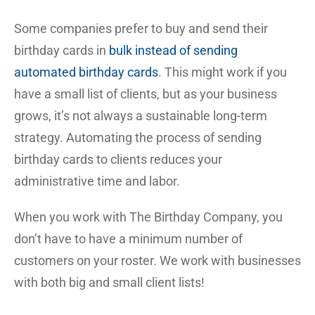
Some companies prefer to buy and send their
birthday cards in
bulk instead of sending
automated birthday cards
. This might work if you
have a small list of clients, but as your business
grows, it’s not always a sustainable long-term
strategy. Automating the process of sending
birthday cards to clients reduces your
administrative time and labor.
When you work with The Birthday Company, you
don’t have to have a minimum number of
customers on your roster. We work with businesses
with both big and small client lists!