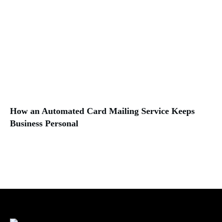
How an Automated Card Mailing Service Keeps
Business Personal