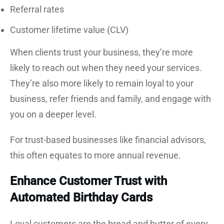
Referral rates
Customer lifetime value (CLV)
When clients trust your business, they’re more
likely to reach out when they need your services.
They’re also more likely to remain loyal to your
business, refer friends and family, and engage with
you on a deeper level.
For trust-based businesses like financial advisors,
this often equates to more annual revenue.
Enhance Customer Trust with
Automated Birthday Cards
Loyal customers are the bread and butter of every