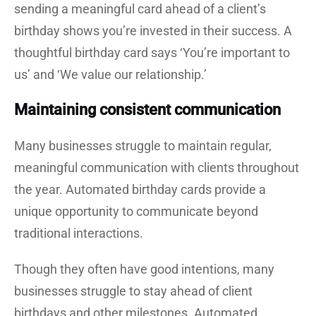
sending a meaningful card ahead of a client’s
birthday shows you’re invested in their success. A
thoughtful birthday card says ‘You’re important to
us’ and ‘We value our relationship.’
Maintaining consistent communication
Many businesses struggle to maintain regular,
meaningful communication with clients throughout
the year. Automated birthday cards provide a
unique opportunity to communicate beyond
traditional interactions.
Though they often have good intentions, many
businesses struggle to stay ahead of client
birthdays and other milestones. Automated