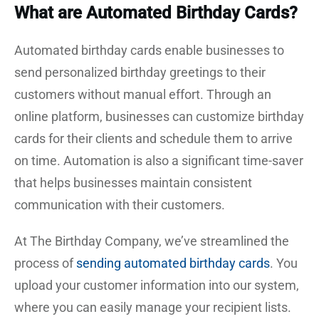
What are Automated Birthday Cards?
Automated birthday cards enable businesses to
send personalized birthday greetings to their
customers without manual effort. Through an
online platform, businesses can customize birthday
cards for their clients and schedule them to arrive
on time. Automation is also a significant time-saver
that helps businesses maintain consistent
communication with their customers.
At The Birthday Company, we’ve streamlined the
process of
sending automated birthday cards
. You
upload your customer information into our system,
where you can easily manage your recipient lists.