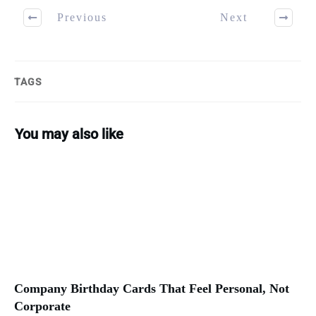
Previous
Next
TAGS
You may also like
Company Birthday Cards That Feel Personal, Not
Corporate